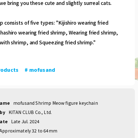
 we bring you these cute and slightly surreal cats.
p consists of five types: "Kijishiro wearing fried
hashiro wearing fried shrimp, Wearing fried shrimp,
with shrimp, and Squeezing fried shrimp."
roducts
​ ​
# mofusand
name
mofusand Shrimp Meow figure keychain
 by
KITAN CLUB Co., Ltd.
date
Late Jul. 2024
Approximately 32 to 64mm