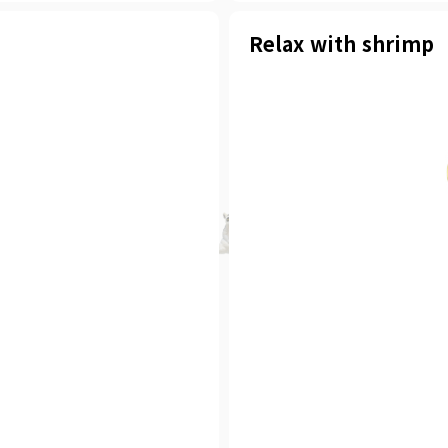
Relax with shrimp