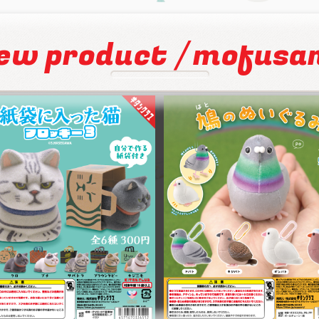
/
ew product
mofusa