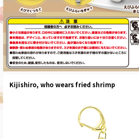
Kijishiro, who wears fried shrimp