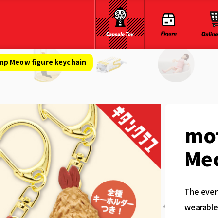
mp Meow figure keychain
mo
Meo
The ever
wearable 