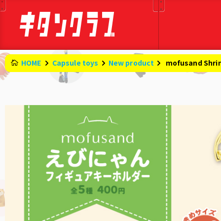
HOME
Capsule toys
New product
​ ​
mofusand Shri