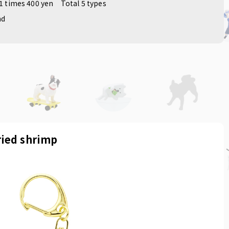
1 times 400 yen
Total 5 types
nd
ried shrimp