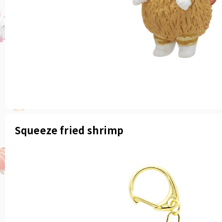
Squeeze fried shrimp