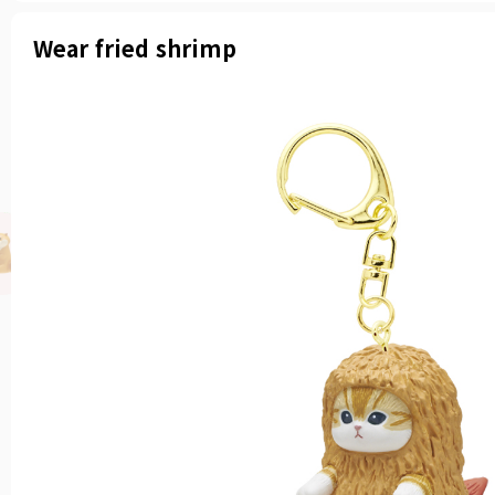
Wear fried shrimp