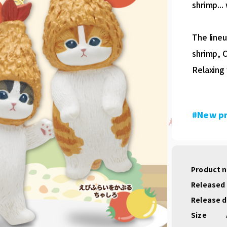
shrimp...
The lineu
shrimp, C
Relaxing 
#New p
Product 
Released
Release 
Size