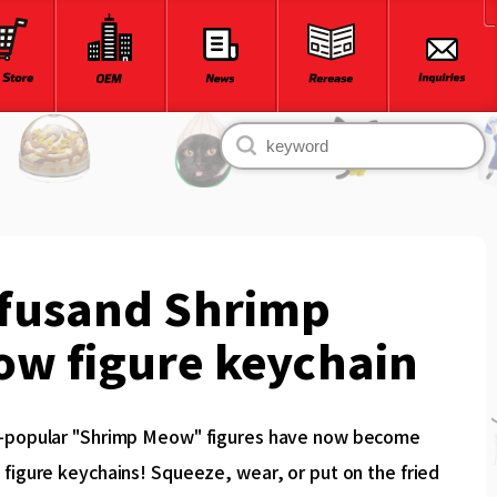
fusand Shrimp
w figure keychain
-popular "Shrimp Meow" figures have now become
figure keychains! Squeeze, wear, or put on the fried