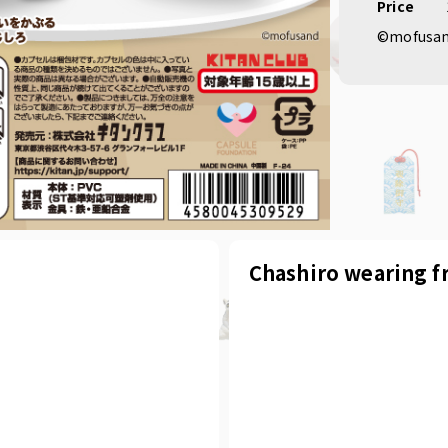
Price
©mofusa
Chashiro wearing f