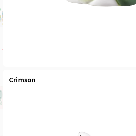
Crimson