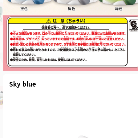
Sky blue