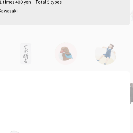
1 times 400 yen
Total 5 types
Kawasaki