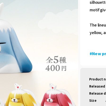
silhouett
motif giv
The lineu
yellow, a
#New p
Product 
Released
Release 
Size