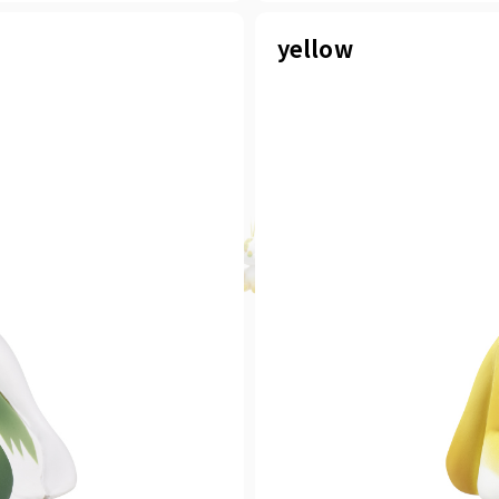
yellow