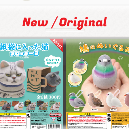
/
New
Original