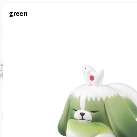
green