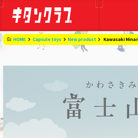
HOME
Capsule toys
New product
​ ​
Kawasaki Minami