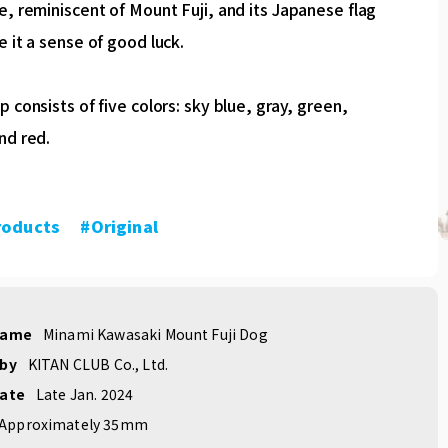
e, reminiscent of Mount Fuji, and its Japanese flag
e it a sense of good luck.
p consists of five colors: sky blue, gray, green,
nd red.
roducts
​ ​
#Original
name
Minami Kawasaki Mount Fuji Dog
 by
KITAN CLUB Co., Ltd.
date
Late Jan. 2024
Approximately 35mm