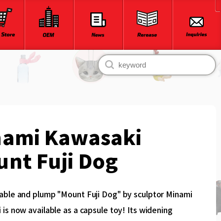
nami Kawasaki
nt Fuji Dog
able and plump "Mount Fuji Dog" by sculptor Minami
is now available as a capsule toy! Its widening