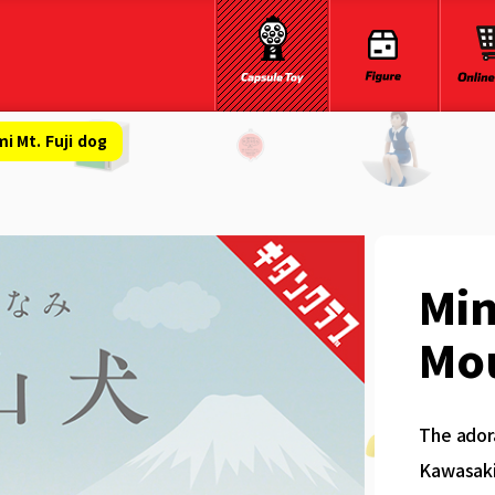
 Mt. Fuji dog
Mi
Mou
The ador
Kawasaki 