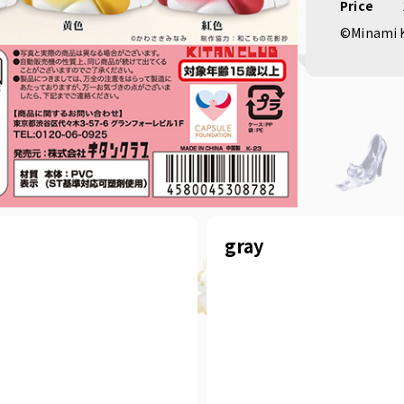
Price
©Minami 
gray