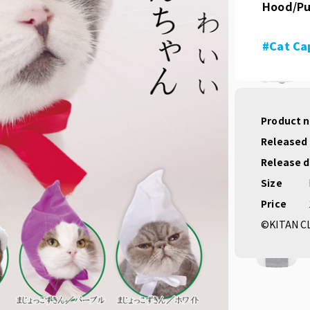
Hood/Pu
#Cat Ca
Product 
Released
Release 
Size
Price
©KITAN C