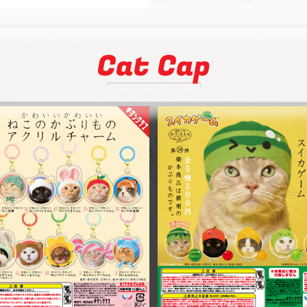
Cat Cap