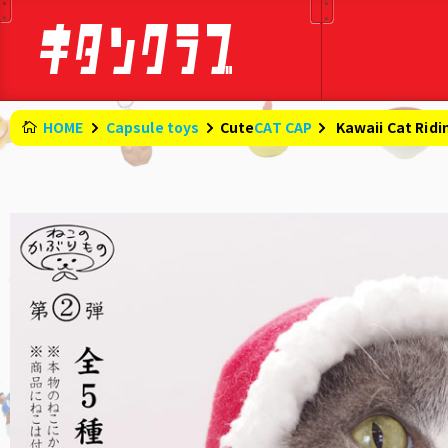
HOME
Capsule toys
CAT CAP
Cute
​ ​
Kawaii Cat Rid