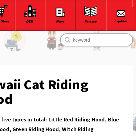
aii Cat Riding
od
five types in total: Little Red Riding Hood, Blue
ood, Green Riding Hood, Witch Riding