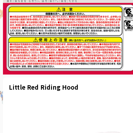
Little Red Riding Hood