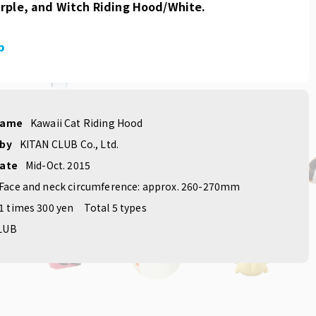
rple, and Witch Riding Hood/White.
p
name
Kawaii Cat Riding Hood
 by
KITAN CLUB Co., Ltd.
date
Mid-Oct. 2015
Face and neck circumference: approx. 260-270mm
1 times 300 yen
Total 5 types
LUB