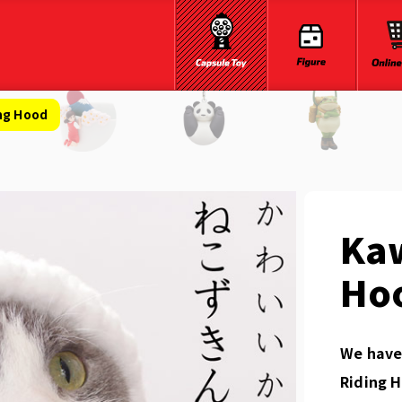
ing Hood
Kaw
Ho
We have 
Riding H