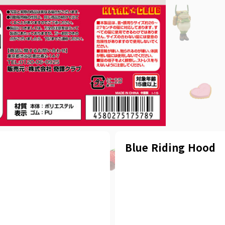
Blue Riding Hood