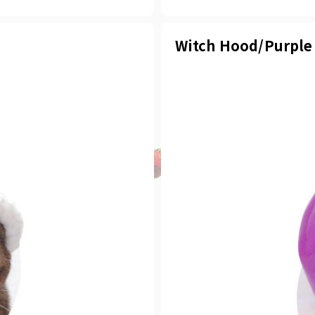
Witch Hood/Purple