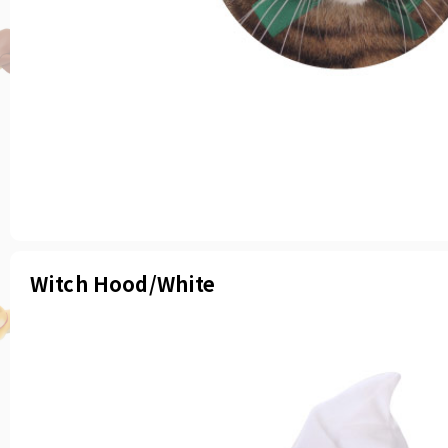
Witch Hood/White