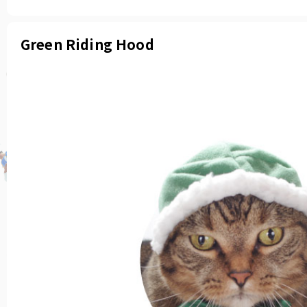
Green Riding Hood