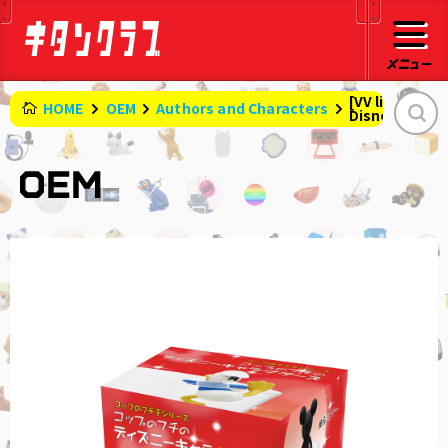
[VV limited B
HOME
OEM
Authors and Characters
Disney charac