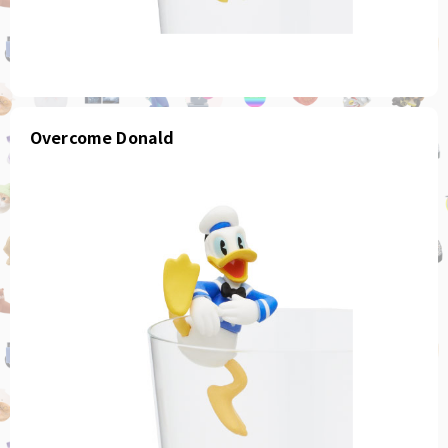
Overcome Donald