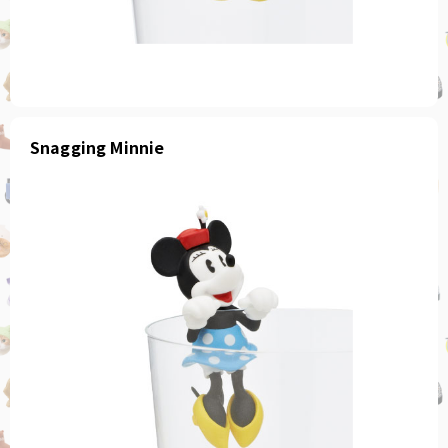
Snagging Minnie