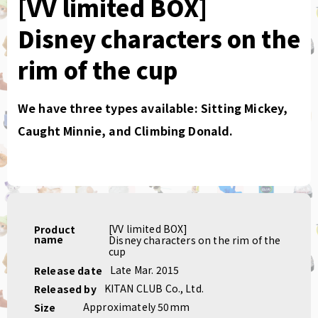
[VV limited BOX]
Disney characters on the
rim of the cup
We have three types available: Sitting Mickey,
Caught Minnie, and Climbing Donald.
[VV limited BOX]
Product
name
Disney characters on the rim of the
cup
Late Mar. 2015
Release date
KITAN CLUB Co., Ltd.
Released by
Approximately 50mm
Size