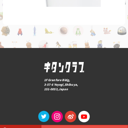
1F Granfore Bldg,
3-57-6 Yoyogi,Shibuya,
151-0053,Japan