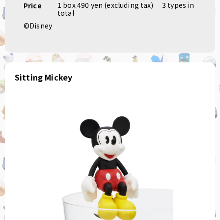
1 box 490 yen (excluding tax)
​ ​
3 types in
Price
total
©Disney
Sitting Mickey