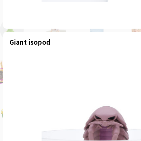
Giant isopod