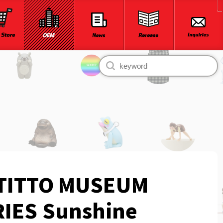
TITTO MUSEUM
IES Sunshine