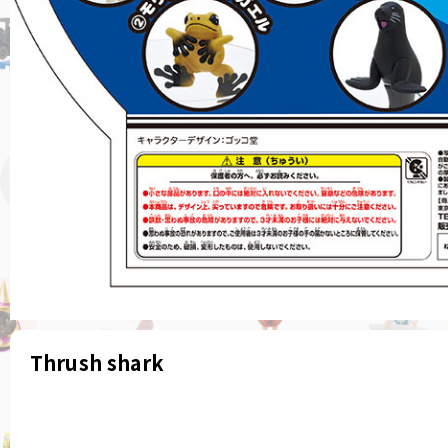
Thrush shark