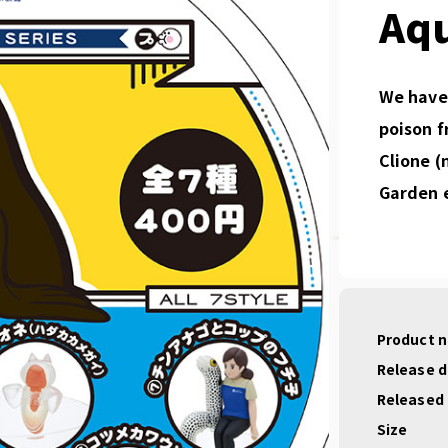
Aq
We have 
poison f
Clione (
Garden e
Product 
Release 
Released
Size