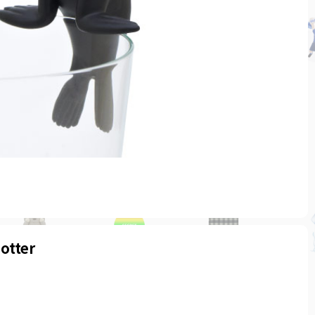
otter