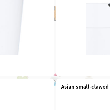
Asian small-clawed 