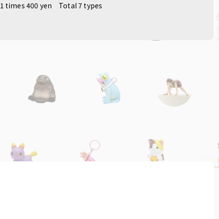
1 times 400 yen
Total 7 types