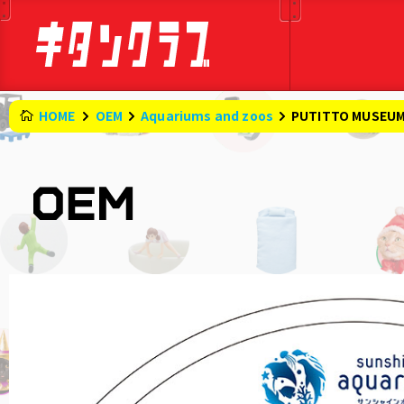
HOME
OEM
Aquariums and zoos
PUTITTO MUSEUM 