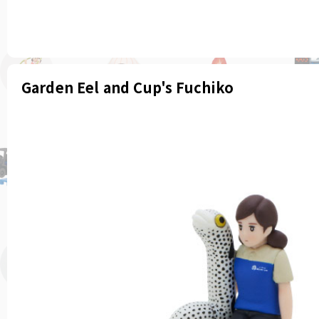
Garden Eel and Cup's Fuchiko