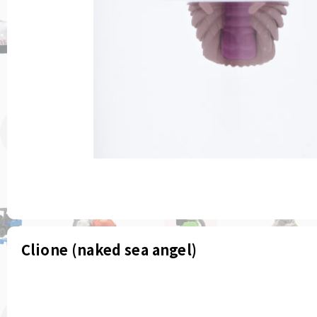
Clione (naked sea angel)