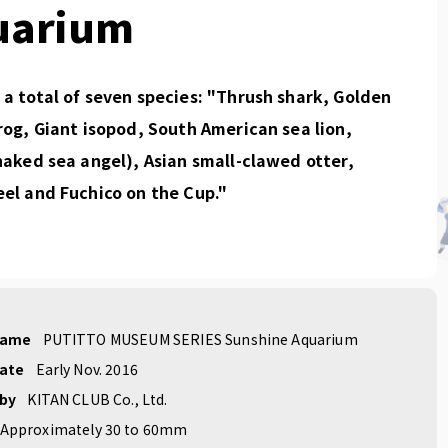
uarium
a total of seven species: "Thrush shark, Golden
rog, Giant isopod, South American sea lion,
naked sea angel), Asian small-clawed otter,
el and Fuchico on the Cup."
name
PUTITTO MUSEUM SERIES Sunshine Aquarium
date
Early Nov. 2016
 by
KITAN CLUB Co., Ltd.
Approximately 30 to 60mm