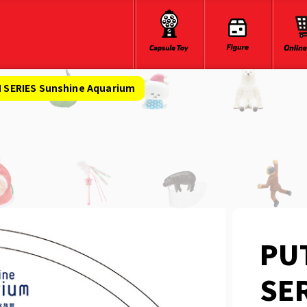
SERIES Sunshine Aquarium
PU
SER