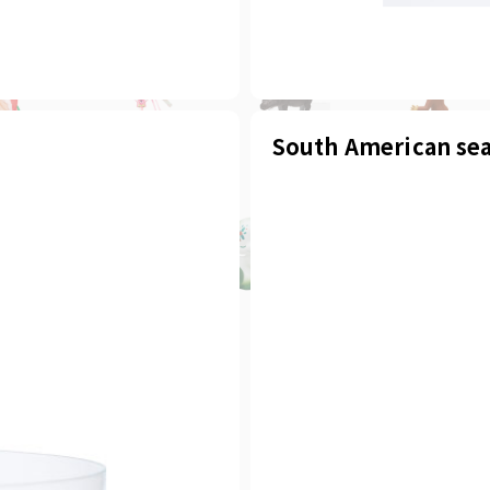
South American sea