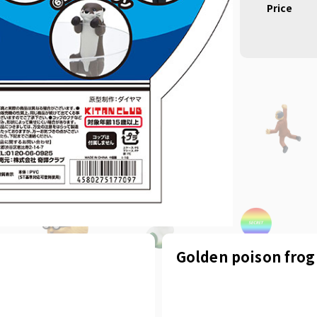
Price
Golden poison frog