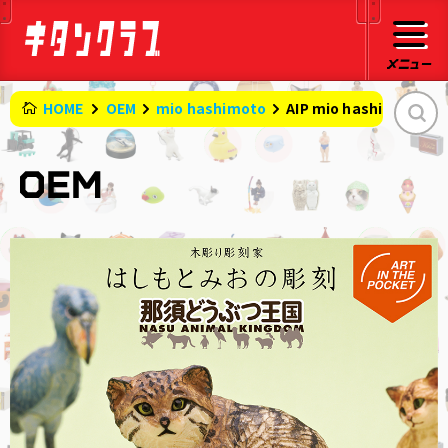
HOME
OEM
mio hashimoto
AIP mio hashimoto 's 