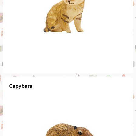
Capybara