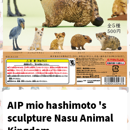
AIP mio hashimoto 's
sculpture Nasu Animal