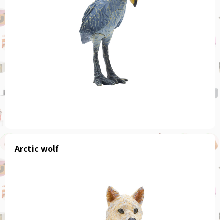
Arctic wolf