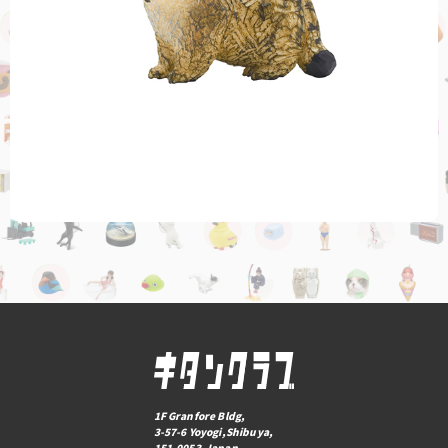
1F Granfore Bldg,
3-57-6 Yoyogi,Shibuya,
151-0053,Japan