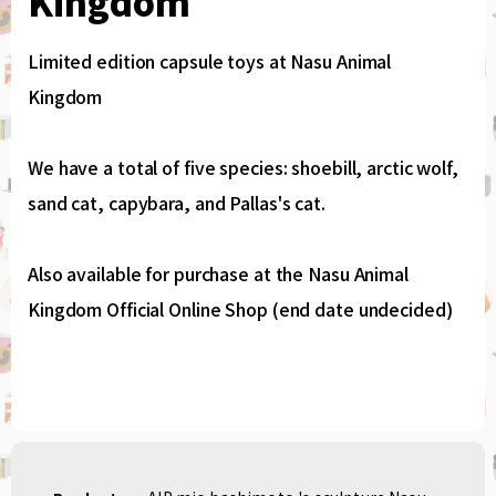
Kingdom
Limited edition capsule toys at Nasu Animal
Kingdom
We have a total of five species: shoebill, arctic wolf,
sand cat, capybara, and Pallas's cat.
Also available for purchase at the Nasu Animal
Kingdom Official Online Shop (end date undecided)