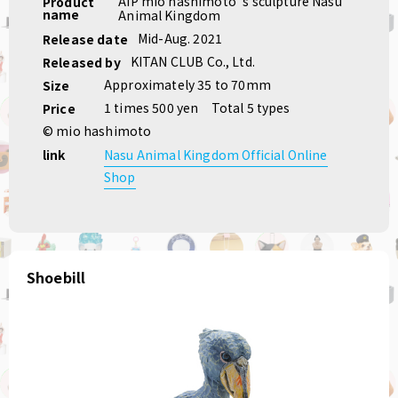
AIP mio hashimoto 's sculpture Nasu
Product
name
Animal Kingdom
Mid-Aug. 2021
Release date
KITAN CLUB Co., Ltd.
Released by
Approximately 35 to 70mm
Size
1 times 500 yen
Total 5 types
Price
© mio hashimoto
link
Nasu Animal Kingdom Official Online
Shop
Shoebill