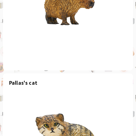
Pallas's cat