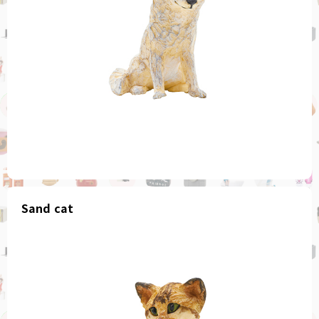
Sand cat