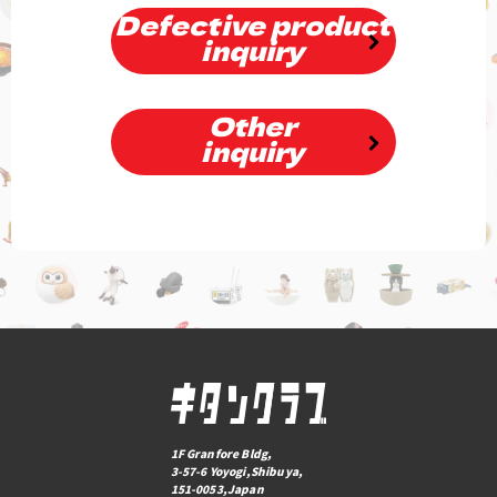
Defective product
inquiry
Other
inquiry
1F Granfore Bldg,
3-57-6 Yoyogi,Shibuya,
151-0053,Japan