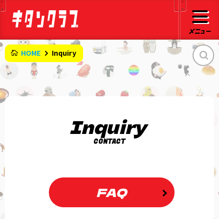
HOME
Inquiry
Inquiry
CONTACT
FAQ