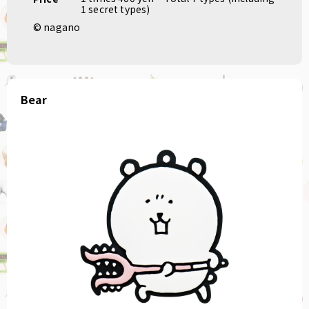
1 secret types)
© nagano
Bear