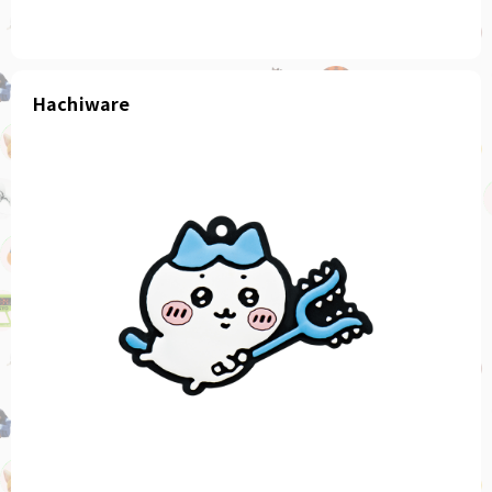
Hachiware