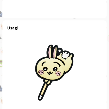
Usagi