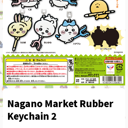
Nagano Market Rubber
Keychain 2