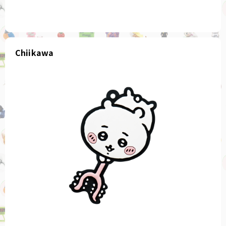
Chiikawa