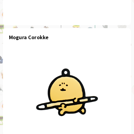
Mogura Corokke