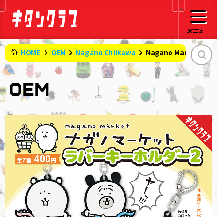
HOME
OEM
Nagano Chiikawa
Nagano Market Rubb