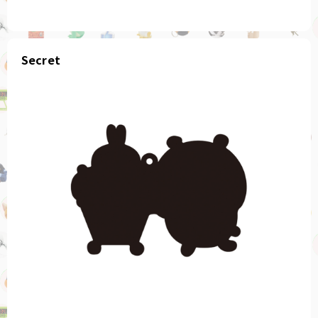
Secret