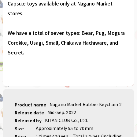
Capsule toys available only at Nagano Market
stores.
We have a total of seven types: Bear, Pug, Mogura
Corokke, Usagi, Small, Chiikawa Hachiware, and
Secret.
Nagano Market Rubber Keychain 2
Product name
Mid-Sep. 2022
Release date
KITAN CLUB Co., Ltd.
Released by
Approximately 55 to 70mm
Size
1 times 400 yen
Total 7 types (including
Price