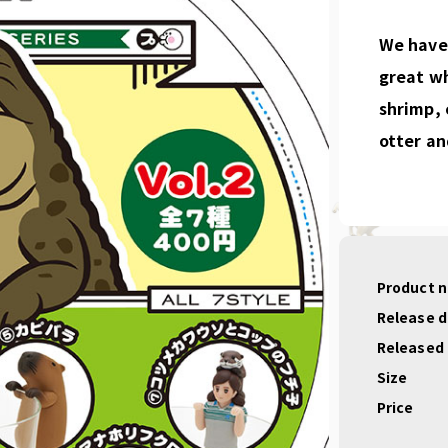
We have 
great w
shrimp, 
otter an
Product 
Release 
Released
Size
Price