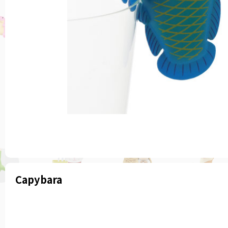
Capybara