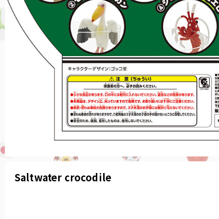
Saltwater crocodile