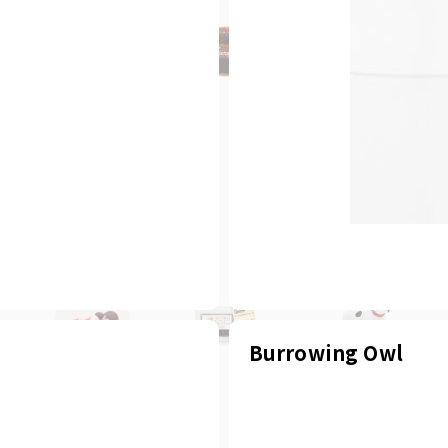
Burrowing Owl