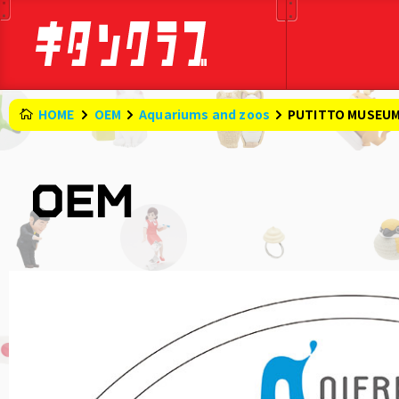
HOME
OEM
Aquariums and zoos
PUTITTO MUSEUM S