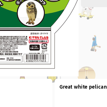
Great white pelican