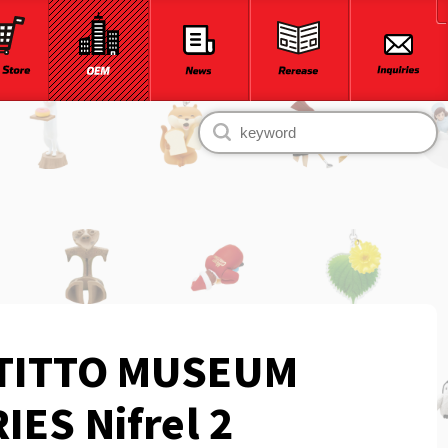
TITTO MUSEUM
IES Nifrel 2