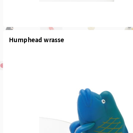
Humphead wrasse