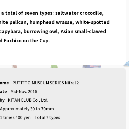
a total of seven types: saltwater crocodile,
hite pelican, humphead wrasse, white-spotted
capybara, burrowing owl, Asian small-clawed
d Fuchico on the Cup.
name
PUTITTO MUSEUM SERIES Nifrel 2
date
Mid-Nov. 2016
 by
KITAN CLUB Co., Ltd.
Approximately 30 to 70mm
1 times 400 yen
Total 7 types