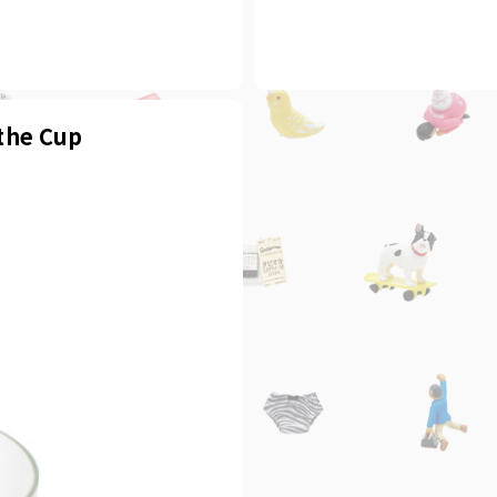
 the Cup