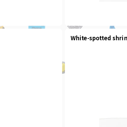
White-spotted shri