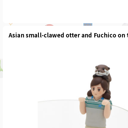
Asian small-clawed otter and Fuchico on