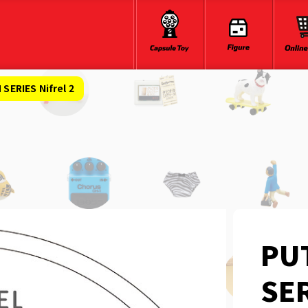
ERIES Nifrel 2
PU
SER