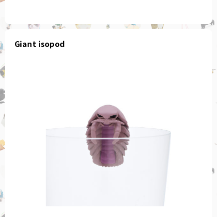
Giant isopod