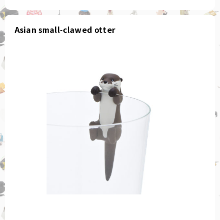
Asian small-clawed otter