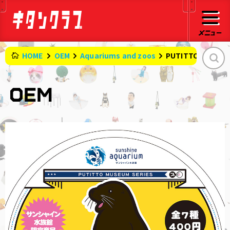
HOME
OEM
Aquariums and zoos
PUTITTO MUSEUM 