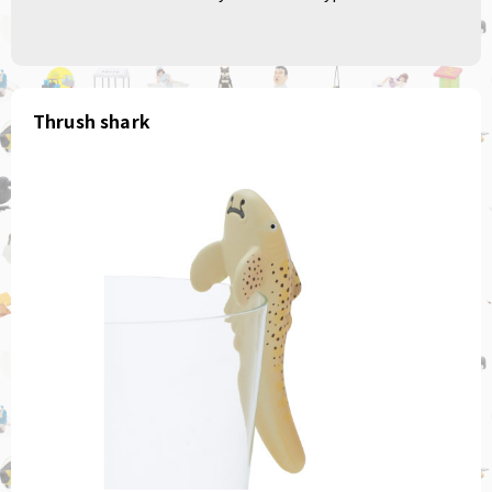
Thrush shark