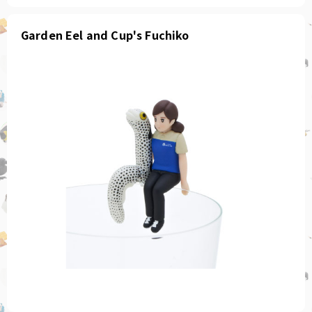
Garden Eel and Cup's Fuchiko