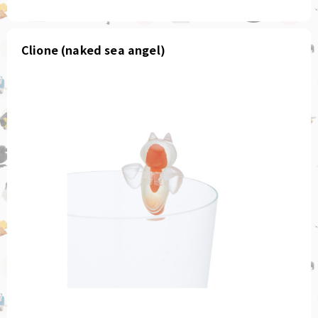
Clione (naked sea angel)