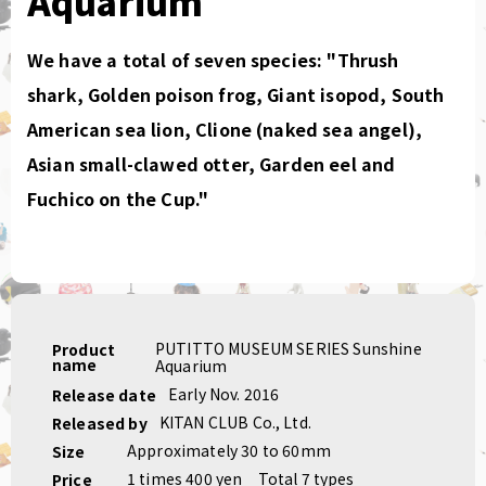
Aquarium
We have a total of seven species: "Thrush
shark, Golden poison frog, Giant isopod, South
American sea lion, Clione (naked sea angel),
Asian small-clawed otter, Garden eel and
Fuchico on the Cup."
PUTITTO MUSEUM SERIES Sunshine
Product
name
Aquarium
Early Nov. 2016
Release date
KITAN CLUB Co., Ltd.
Released by
Approximately 30 to 60mm
Size
1 times 400 yen
Total 7 types
Price