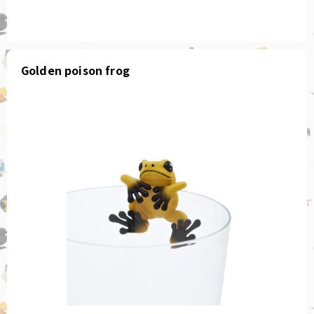
Golden poison frog