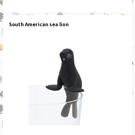
South American sea lion