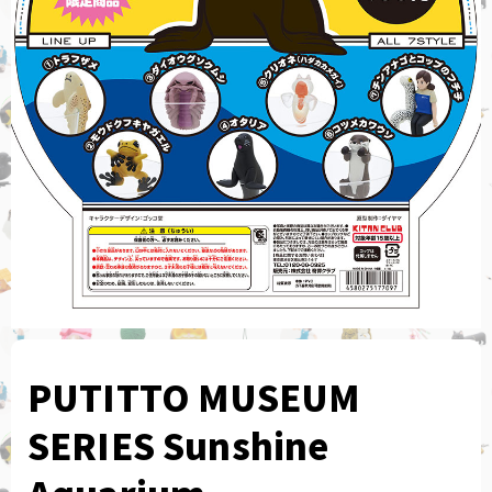
PUTITTO MUSEUM
SERIES Sunshine