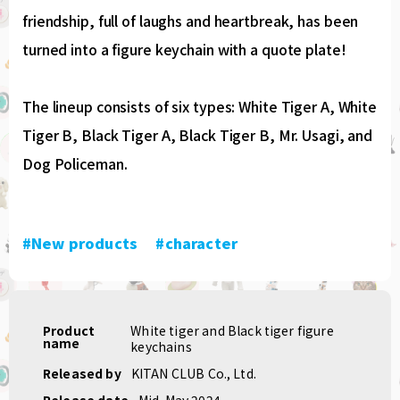
friendship, full of laughs and heartbreak, has been
turned into a figure keychain with a quote plate!
The lineup consists of six types: White Tiger A, White
Tiger B, Black Tiger A, Black Tiger B, Mr. Usagi, and
Dog Policeman.
#New products
​ ​
#character
Product
White tiger and Black tiger figure
name
keychains
Released by
KITAN CLUB Co., Ltd.
Release date
Mid-May 2024