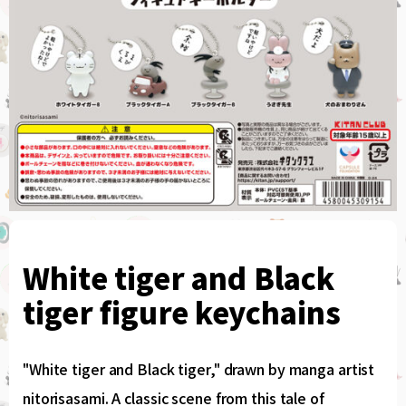
White tiger and Black
tiger figure keychains
"White tiger and Black tiger," drawn by manga artist
nitorisasami. A classic scene from this tale of