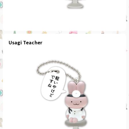
Usagi Teacher