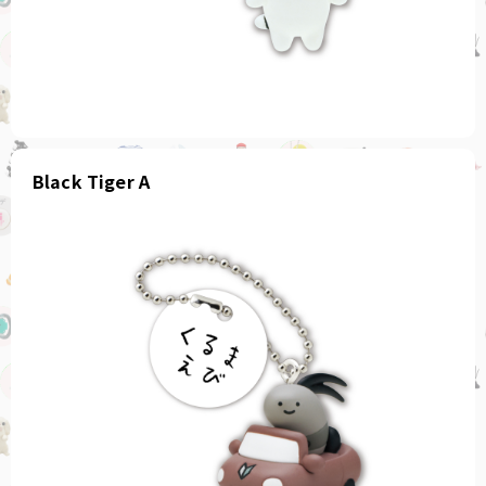
Black Tiger A