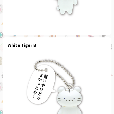
White Tiger B