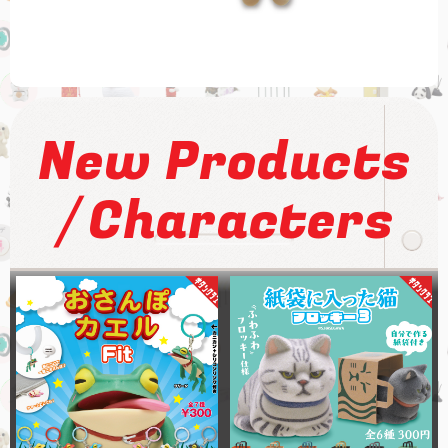
New Products
/
Characters