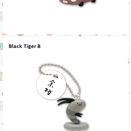
Black Tiger B