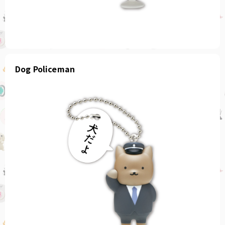
Dog Policeman