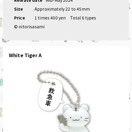
Size
Approximately 22 to 45mm
Price
1 times 400 yen
Total 6 types
© nitorisasami
White Tiger A