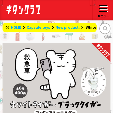
HOME
Capsule toys
New product:
​ ​
White tiger an