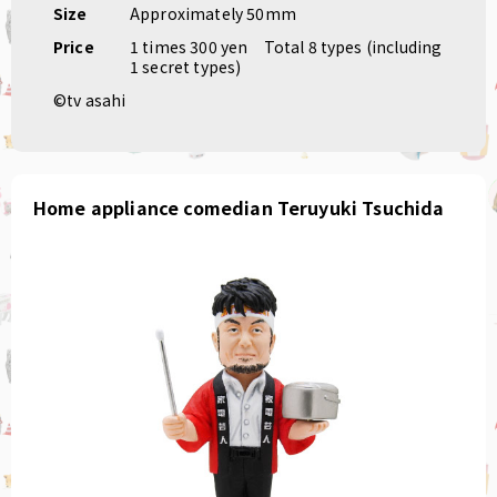
Size
Approximately 50mm
Price
1 times 300 yen
Total 8 types (including
1 secret types)
©tv asahi
Home appliance comedian Teruyuki Tsuchida