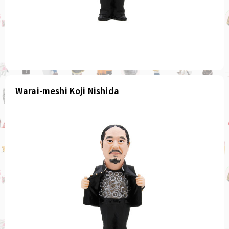
Warai-meshi Koji Nishida