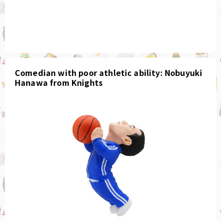
Comedian with poor athletic ability: Nobuyuki
Hanawa from Knights