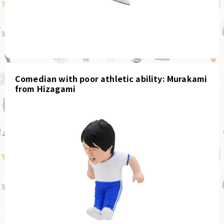
Comedian with poor athletic ability: Murakami
from Hizagami