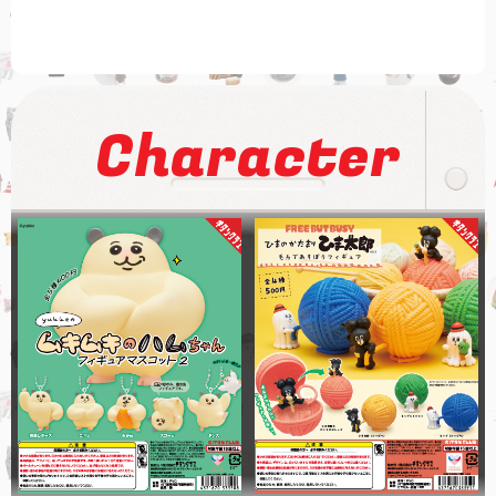
Character