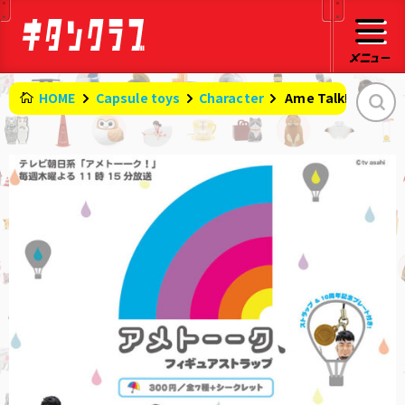
HOME
Capsule toys
Character
​ ​
Ame Talk! Figure 