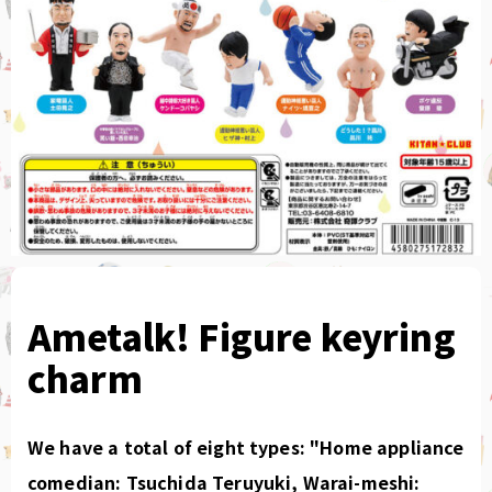
Ametalk! Figure keyring
charm
We have a total of eight types: "Home appliance
comedian: Tsuchida Teruyuki, Warai-meshi: