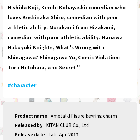
Nishida Koji, Kendo Kobayashi: comedian who
loves Koshinaka Shiro, comedian with poor
athletic ability: Murakami from Hizakami,
comedian with poor athletic ability: Hanawa
Nobuyuki Knights, What's Wrong with
Shinagawa? Shinagawa Yu, Comic Violation:
Toru Hotohara, and Secret."
#character
Product name
Ametalk! Figure keyring charm
Released by
KITAN CLUB Co., Ltd.
Release date
Late Apr. 2013