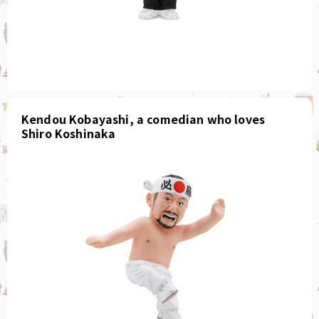
Kendou Kobayashi, a comedian who loves
Shiro Koshinaka