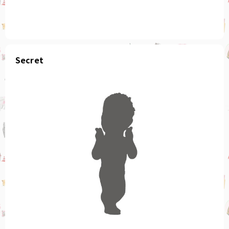
Secret