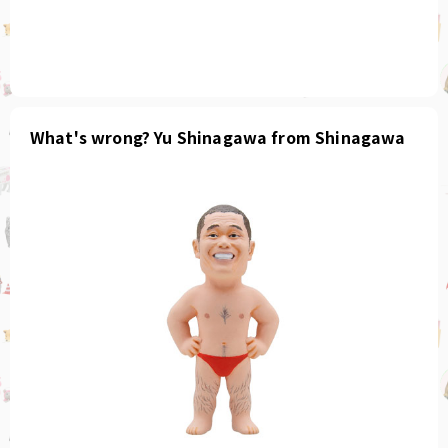
What's wrong? Yu Shinagawa from Shinagawa