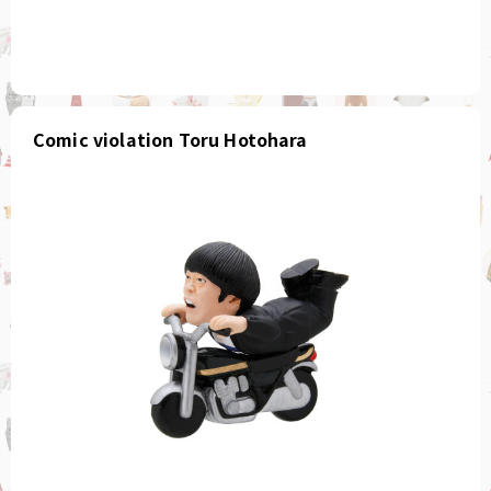
Comic violation Toru Hotohara