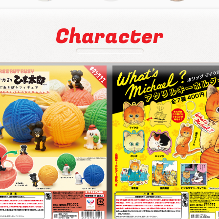
Character