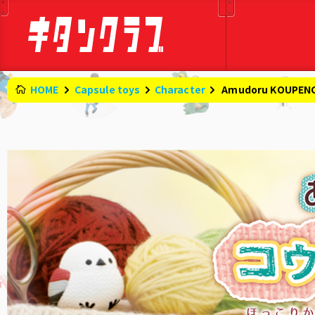
HOME
Capsule toys
Character
​ ​
Amudoru KOUPEN