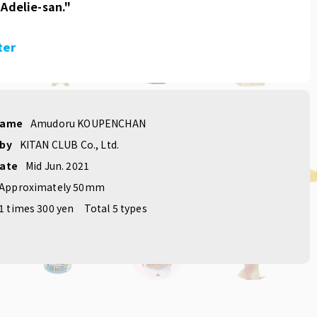
 Adelie-san."
ter
name
Amudoru KOUPENCHAN
 by
KITAN CLUB Co., Ltd.
date
Mid Jun. 2021
Approximately 50mm
1 times 300 yen
Total 5 types