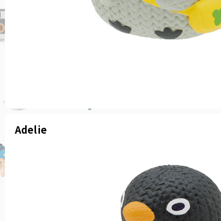
Adelie