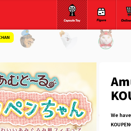
CHAN
Am
KO
We have 
KOUPENC