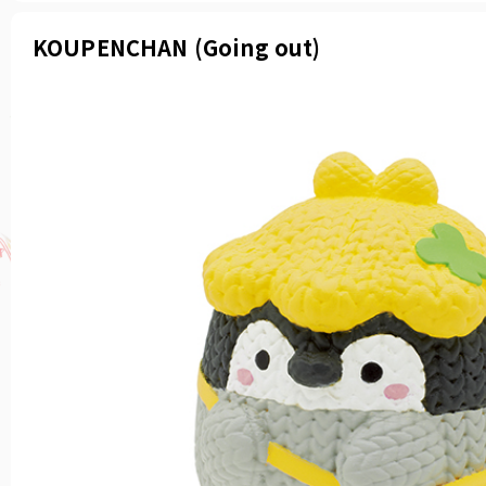
KOUPENCHAN (Going out)