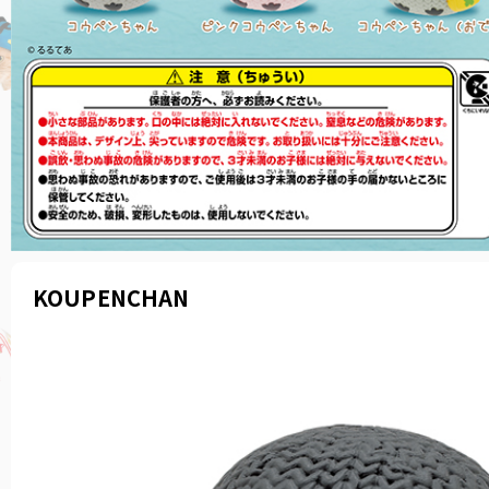
KOUPENCHAN