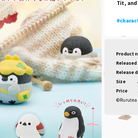
Tit, and
#charac
Product 
Released
Release 
Size
Price
©Rurutea