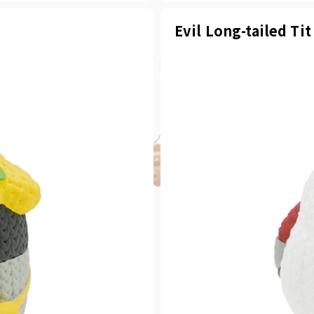
Evil Long-tailed Tit