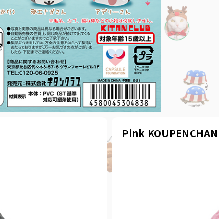
Pink KOUPENCHAN