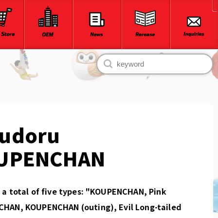
udoru
UPENCHAN
a total of five types: "KOUPENCHAN, Pink
HAN, KOUPENCHAN (outing), Evil Long-tailed