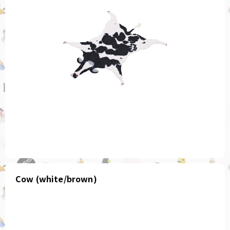
Cow (white/brown)