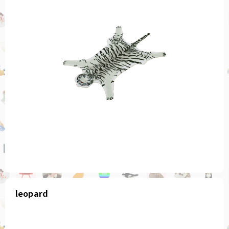
leopard