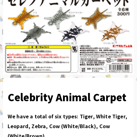
Celebrity Animal Carpet
We have a total of six types: Tiger, White Tiger,
Leopard, Zebra, Cow (White/Black), Cow
(White/Brown).