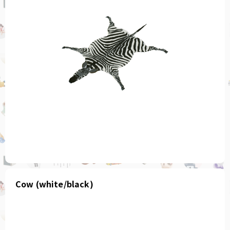
Cow (white/black)