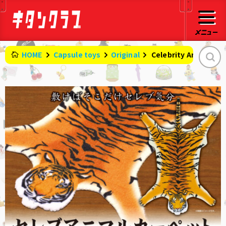
HOME
Capsule toys
Original
​ ​
Celebrity Animal Ca