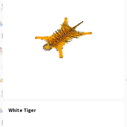
White Tiger