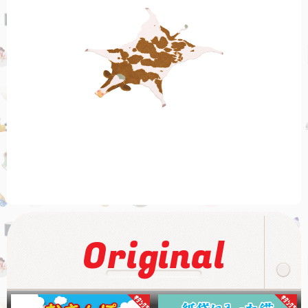
Original