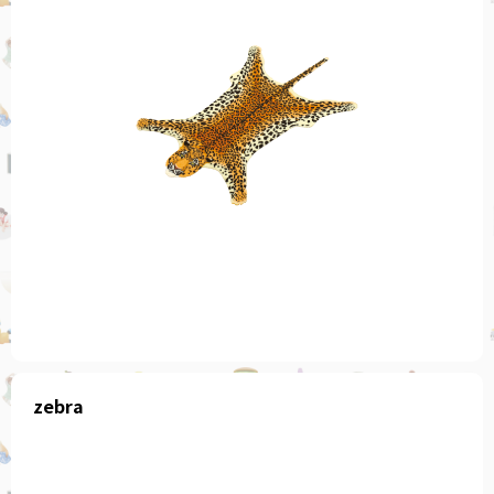
zebra