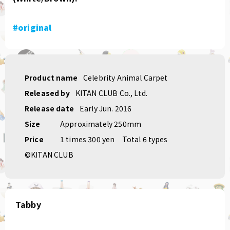
#original
Product name
Celebrity Animal Carpet
Released by
KITAN CLUB Co., Ltd.
Release date
Early Jun. 2016
Size
Approximately 250mm
Price
1 times 300 yen
Total 6 types
©KITAN CLUB
Tabby