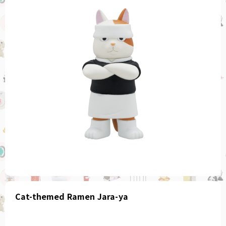
Cat-themed Ramen Jara-ya