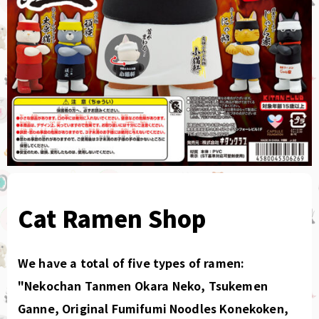
Cat Ramen Shop
We have a total of five types of ramen:
"Nekochan Tanmen Okara Neko, Tsukemen
Ganne, Original Fumifumi Noodles Konekoken,