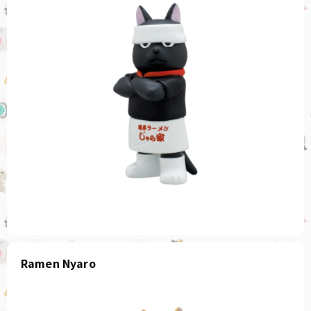
Ramen Nyaro