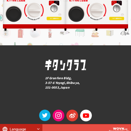
1F Granfore Bldg,
3-57-6 Yoyogi,Shibuya,
151-0053,Japan
Language
© KITAN CLUB Co., Ltd.