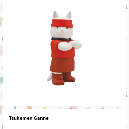
Tsukemen Ganne