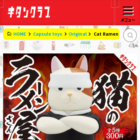
HOME
Capsule toys
Original
​ ​
Cat Ramen Shop