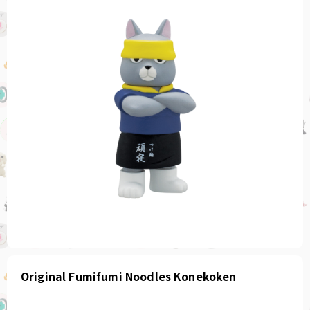
Original Fumifumi Noodles Konekoken