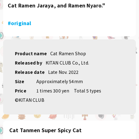
Cat Ramen Jaraya, and Ramen Nyaro."
#original
Product name
Cat Ramen Shop
Released by
KITAN CLUB Co., Ltd.
Release date
Late Nov. 2022
Size
Approximately 54mm
Price
1 times 300 yen
Total 5 types
©KITAN CLUB
Cat Tanmen Super Spicy Cat