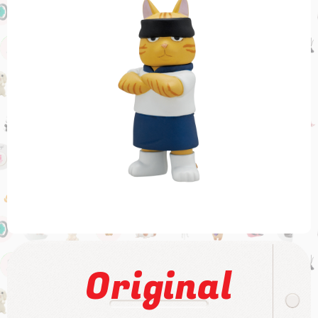
Original