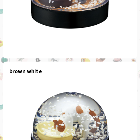
brown white