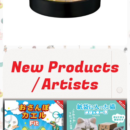
New Products
/
Artists