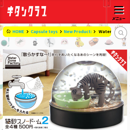
HOME
Capsule toys
New Product:
​ ​
WaterDomeFact