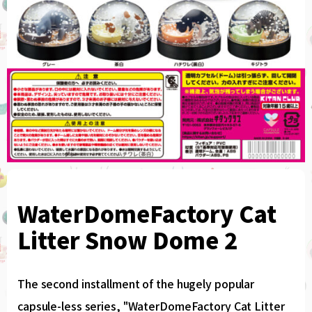
WaterDomeFactory Cat
Litter Snow Dome 2
The second installment of the hugely popular
capsule-less series, "WaterDomeFactory Cat Litter