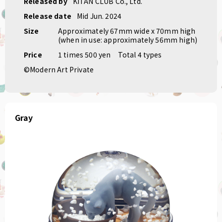
Released by
KITAN CLUB Co., Ltd.
Release date
Mid Jun. 2024
Size
Approximately 67mm wide x 70mm high
(when in use: approximately 56mm high)
Price
1 times 500 yen
Total 4 types
©Modern Art Private
Gray