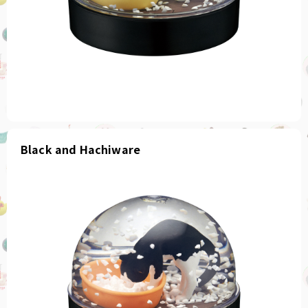
Black and Hachiware