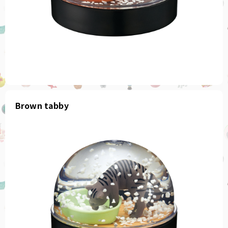
Brown tabby