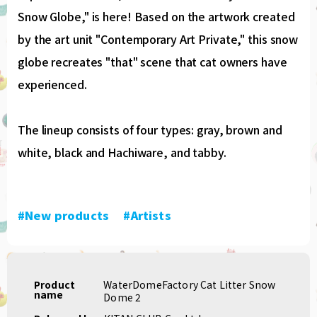
Snow Globe," is here! Based on the artwork created
by the art unit "Contemporary Art Private," this snow
globe recreates "that" scene that cat owners have
experienced.
The lineup consists of four types: gray, brown and
white, black and Hachiware, and tabby.
#New products
​ ​
#Artists
Product
WaterDomeFactory Cat Litter Snow
name
Dome 2