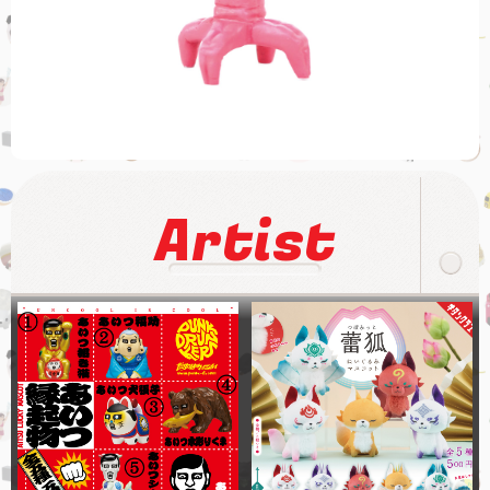
Artist