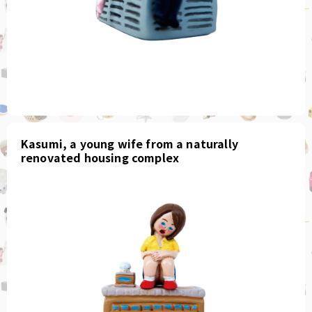
Kasumi, a young wife from a naturally
renovated housing complex