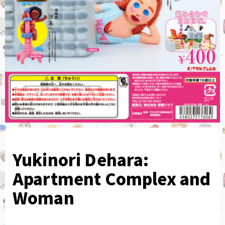
Yukinori Dehara:
Apartment Complex and
Woman