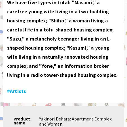
We have five types in total: "Masami," a
carefree young wife living in a two-building
housing complex; "Shiho," a woman living a
careful life in a tofu-shaped housing complex;
"Suzu," a melancholy teenager living in an L-
shaped housing complex; "Kasumi," a young
wife living in a naturally renovated housing
complex; and "Yone," an information broker
living in a radio tower-shaped housing complex.
#Artists
Product
Yukinori Dehara: Apartment Complex
name
and Woman