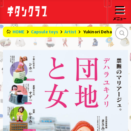
HOME
Capsule toys
Artist
​ ​
Yukinori Dehara: Apa