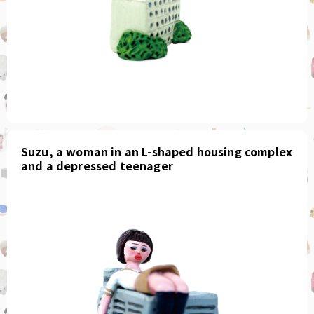
Suzu, a woman in an L-shaped housing complex
and a depressed teenager