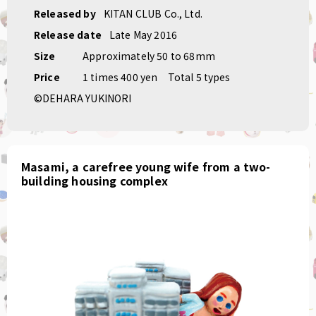
Released by
KITAN CLUB Co., Ltd.
Release date
Late May 2016
Size
Approximately 50 to 68mm
Price
1 times 400 yen
Total 5 types
©DEHARA YUKINORI
Masami, a carefree young wife from a two-
building housing complex