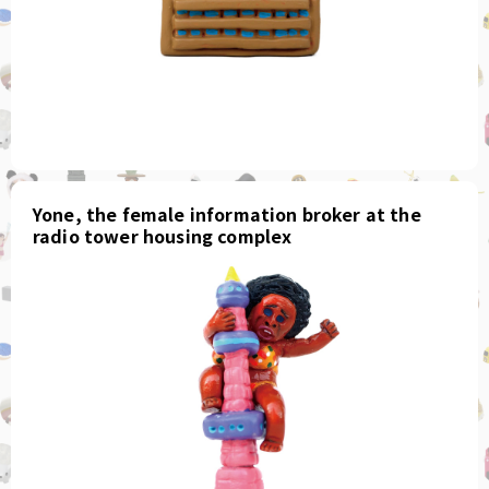
Yone, the female information broker at the
radio tower housing complex