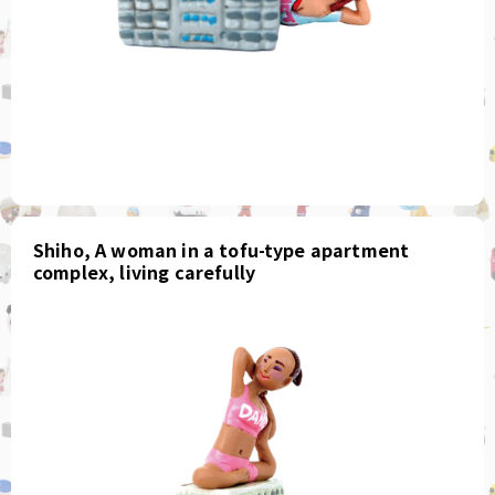
Shiho, A woman in a tofu-type apartment
complex, living carefully