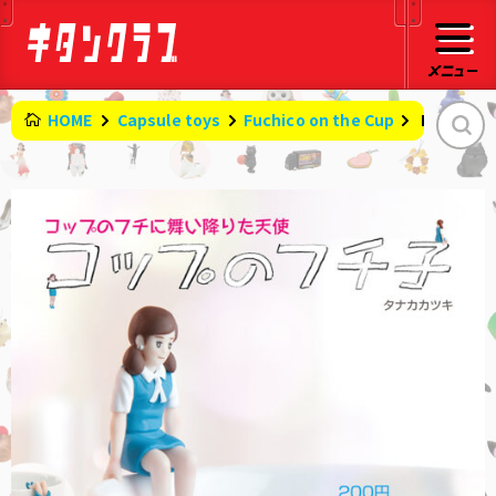
HOME
Capsule toys
Fuchico on the Cup
​ ​
Fuchico 