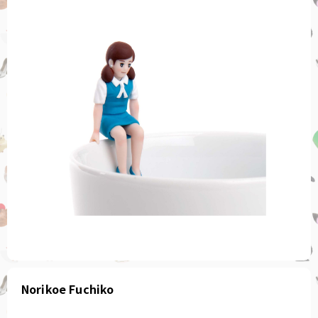
Norikoe Fuchiko