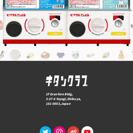
1F Granfore Bldg,
3-57-6 Yoyogi,Shibuya,
151-0053,Japan