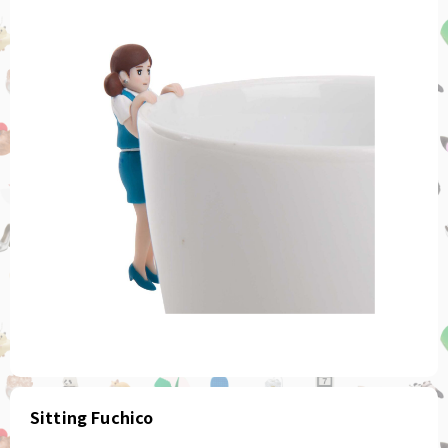
Sitting Fuchico