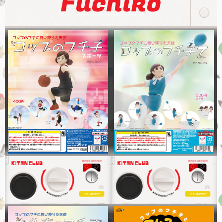
Fuchiko