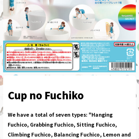
Cup no Fuchiko
We have a total of seven types: "Hanging
Fuchico, Grabbing Fuchico, Sitting Fuchico,
Climbing Fuchico, Balancing Fuchico, Lemon and