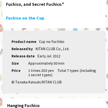
Fuchico, and Secret Fuchico."
Fuchico on the Cup
Product name
Cup no Fuchiko
Released by
KITAN CLUB Co., Ltd.
Release date
Early Jul. 2012
Size
Approximately 50mm
Price
1 times 200 yen
Total 7 types (including
1 secret types)
© Tanaka Katsuki/KITAN CLUB
Hanging Fuchico