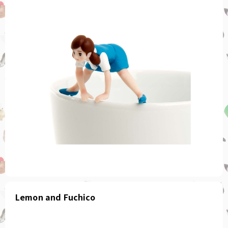
Lemon and Fuchico