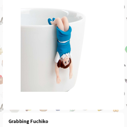
Grabbing Fuchiko