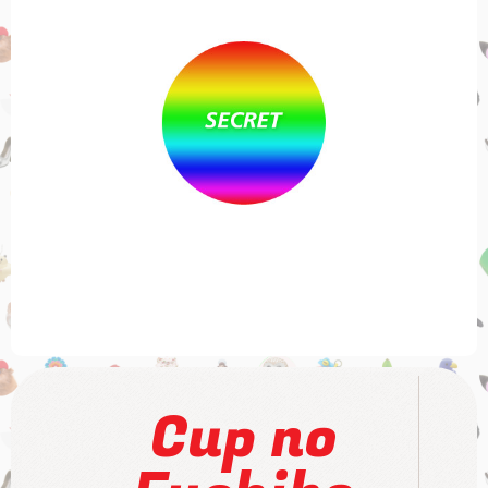
Cup no