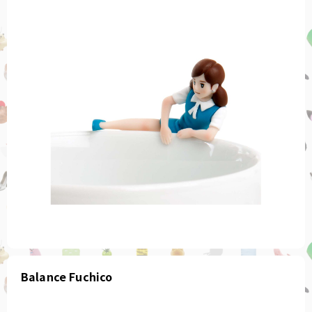
Balance Fuchico