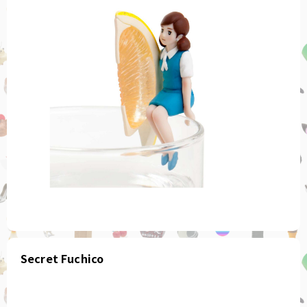
Secret Fuchico