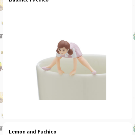
Lemon and Fuchico