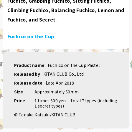
Fuchico, Grabbing Fuchico, Sitting Fuchico,
Climbing Fuchico, Balancing Fuchico, Lemon and
Fuchico, and Secret.
Fuchico on the Cup
Product name
Fuchico on the Cup Pastel
Released by
KITAN CLUB Co., Ltd.
Release date
Late Apr. 2018
Size
Approximately 50mm
Price
1 times 300 yen
Total 7 types (including
1 secret types)
© Tanaka Katsuki/KITAN CLUB