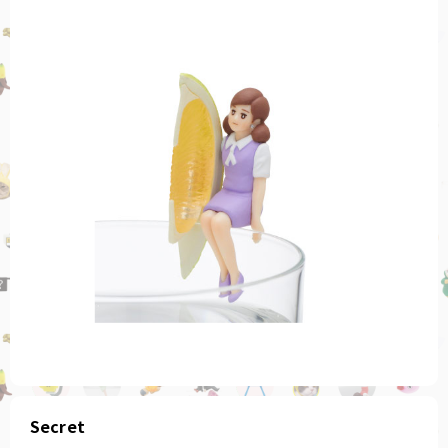
Secret