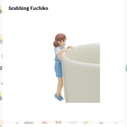
Grabbing Fuchiko