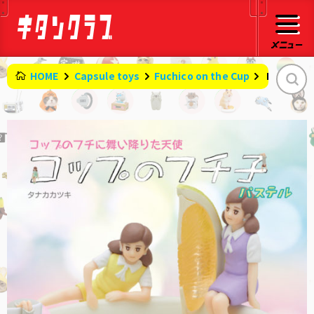
HOME
Capsule toys
Fuchico on the Cup
​ ​
Fuchico o