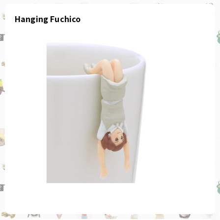
Hanging Fuchico