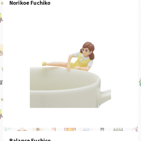
Norikoe Fuchiko
Balance Fuchico