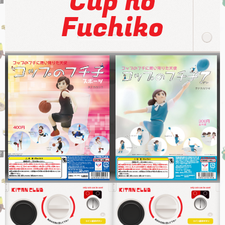
Cup no
Fuchiko