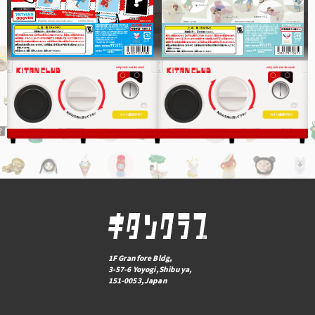
1F Granfore Bldg,
3-57-6 Yoyogi,Shibuya,
151-0053,Japan