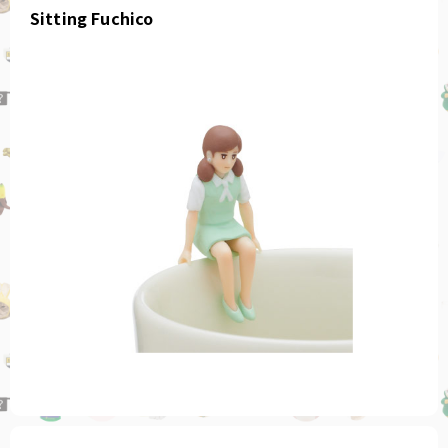
Sitting Fuchico