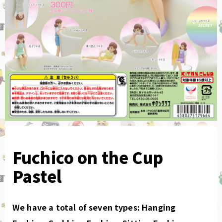
Fuchico on the Cup
Pastel
We have a total of seven types: Hanging