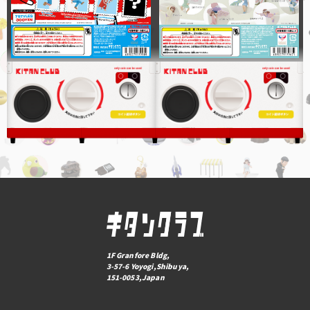
1F Granfore Bldg,
3-57-6 Yoyogi,Shibuya,
151-0053,Japan