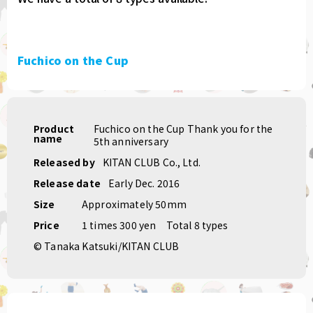
Fuchico on the Cup
Product
Fuchico on the Cup Thank you for the
name
5th anniversary
Released by
KITAN CLUB Co., Ltd.
Release date
Early Dec. 2016
Size
Approximately 50mm
Price
1 times 300 yen
Total 8 types
© Tanaka Katsuki/KITAN CLUB