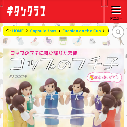
HOME
Capsule toys
Fuchico on the Cup
​ ​
Fuchico o