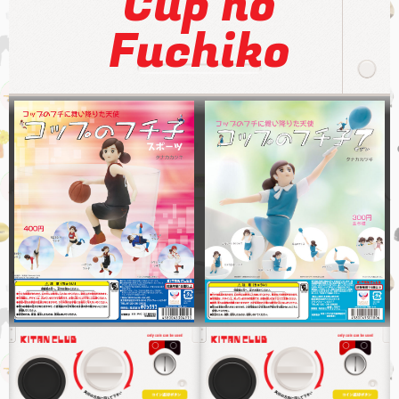
Cup no
Fuchiko