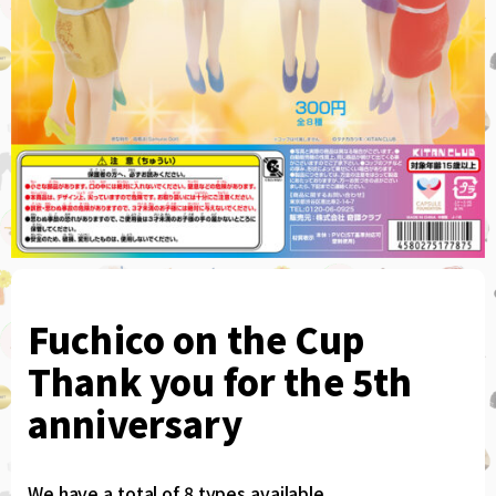
Fuchico on the Cup
Thank you for the 5th
anniversary
We have a total of 8 types available.