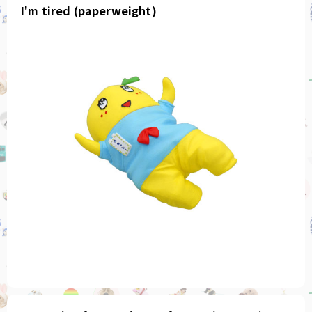
I'm tired (paperweight)