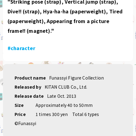
"Striking pose (strap), Vertical jump (strap),
Dive!! (strap), Hya-ha-ha (paperweight), Tired
(paperweight), Appearing from a picture
frame!! (magnet)."
#character
Product name
Funassyi Figure Collection
Released by
KITAN CLUB Co., Ltd.
Release date
Late Oct. 2013
Size
Approximately 40 to 50mm
Price
1 times 300 yen
Total 6 types
©Funassyi