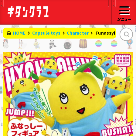
HOME
Capsule toys
Character
​ ​
Funassyi Figure Co