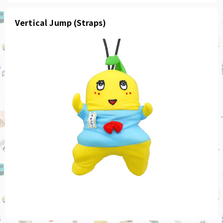
Vertical Jump (Straps)