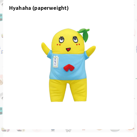
Hyahaha (paperweight)