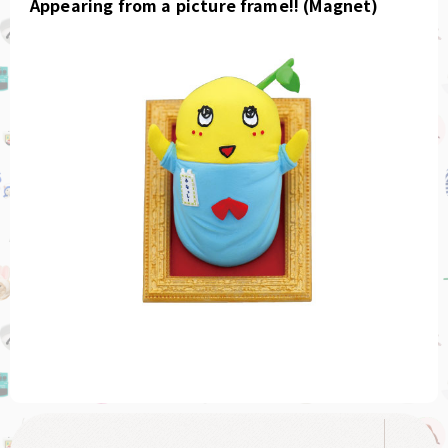
Appearing from a picture frame!! (Magnet)