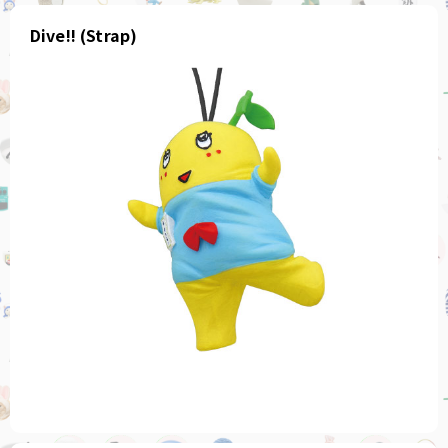
Dive!! (Strap)