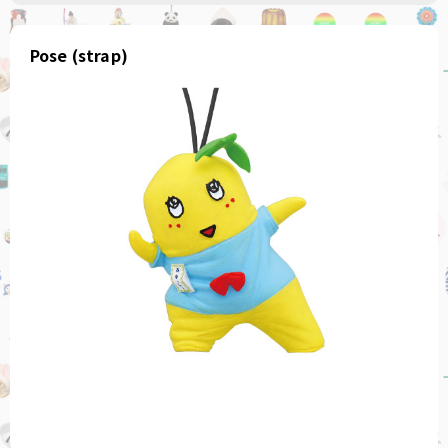
Pose (strap)