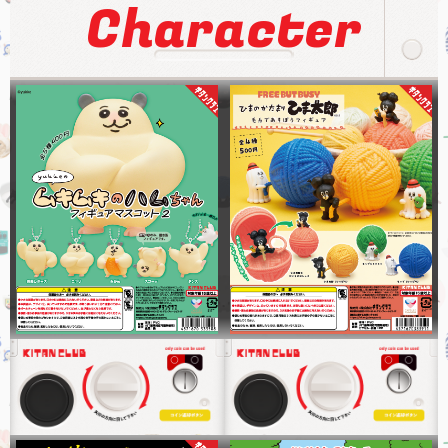
Character