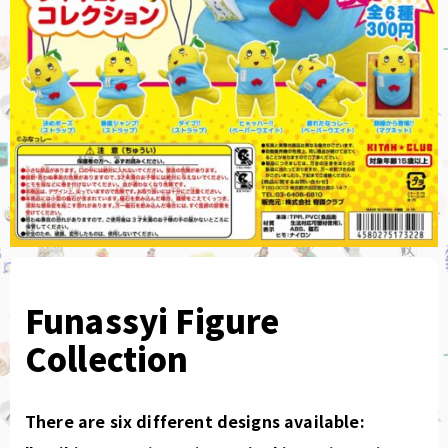
Funassyi Figure
Collection
There are six different designs available: