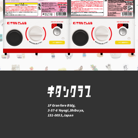
1F Granfore Bldg,
3-57-6 Yoyogi,Shibuya,
151-0053,Japan