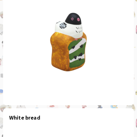
White bread