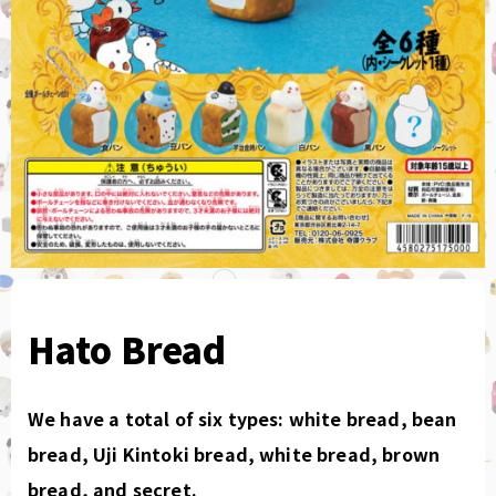
Hato Bread
We have a total of six types: white bread, bean
bread, Uji Kintoki bread, white bread, brown
bread, and secret.