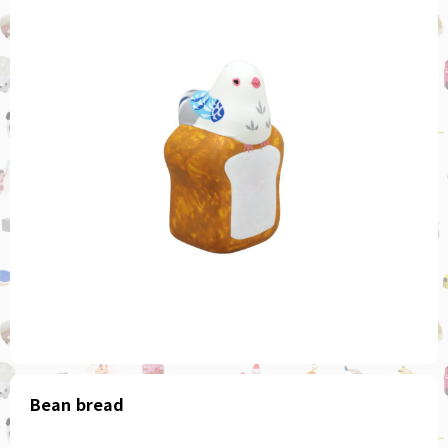
Bean bread