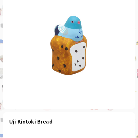
Uji Kintoki Bread