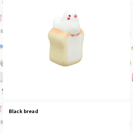
Black bread