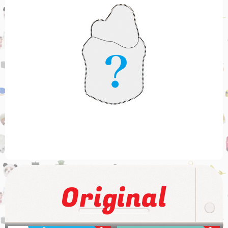
Original