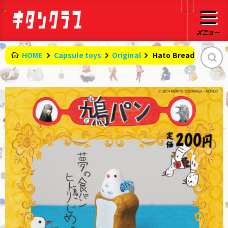
HOME
Capsule toys
Original
​ ​
Hato Bread