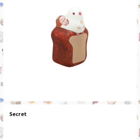
Secret