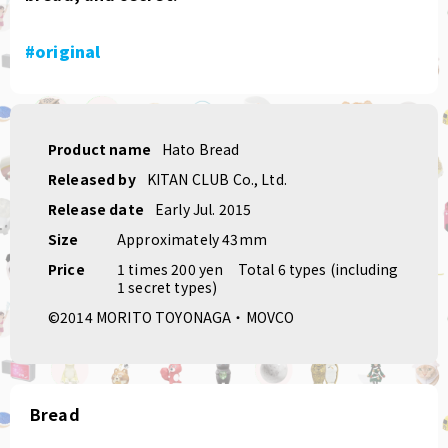
#original
Product name
Hato Bread
Released by
KITAN CLUB Co., Ltd.
Release date
Early Jul. 2015
Size
Approximately 43mm
Price
1 times 200 yen
Total 6 types (including
1 secret types)
©2014 MORITO TOYONAGA・MOVCO
Bread