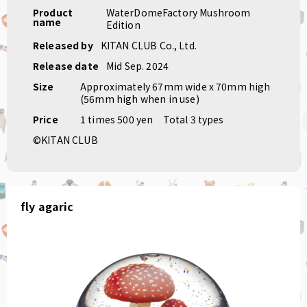
Product
WaterDomeFactory Mushroom
name
Edition
Released by
KITAN CLUB Co., Ltd.
Release date
Mid Sep. 2024
Size
Approximately 67mm wide x 70mm high
(56mm high when in use)
Price
1 times 500 yen
Total 3 types
©KITAN CLUB
fly agaric