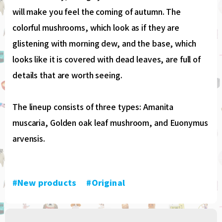
will make you feel the coming of autumn. The
colorful mushrooms, which look as if they are
glistening with morning dew, and the base, which
looks like it is covered with dead leaves, are full of
details that are worth seeing.
The lineup consists of three types: Amanita
muscaria, Golden oak leaf mushroom, and Euonymus
arvensis.
#New products
​ ​
#Original