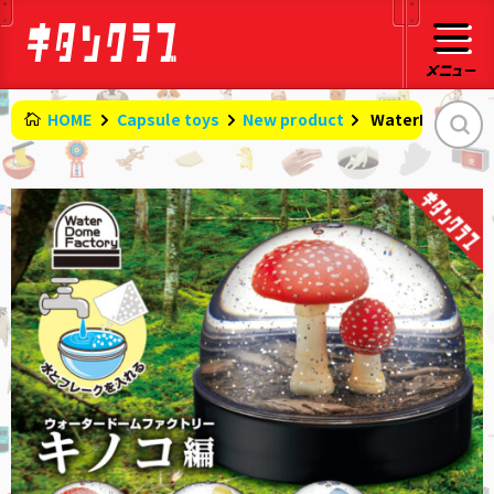
HOME
Capsule toys
New product
​ ​
WaterDomeFact