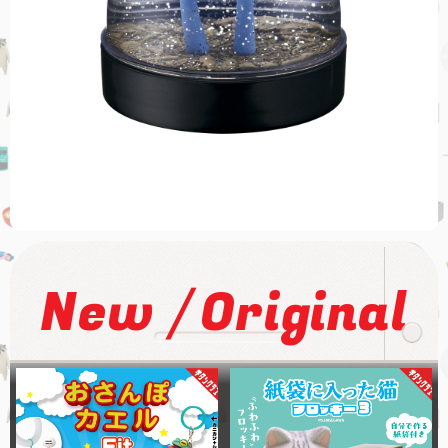
/
New
Original