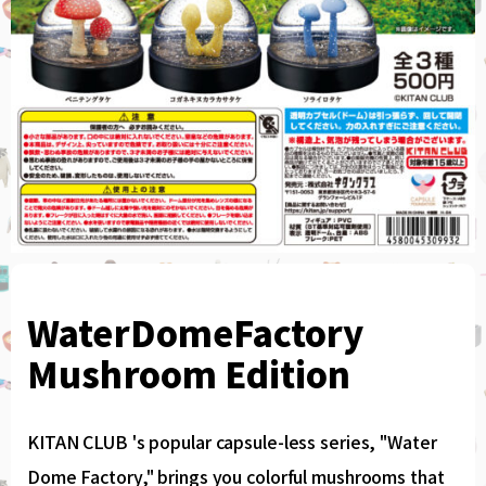
WaterDomeFactory
Mushroom Edition
KITAN CLUB 's popular capsule-less series, "Water
Dome Factory," brings you colorful mushrooms that