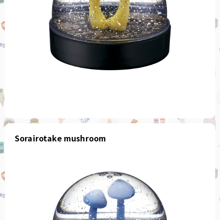
Sorairotake mushroom