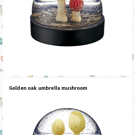
Golden oak umbrella mushroom