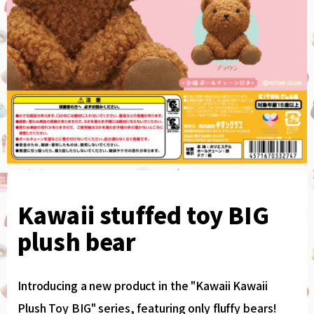
Kawaii stuffed toy BIG
plush bear
Introducing a new product in the "Kawaii Kawaii
Plush Toy BIG" series, featuring only fluffy bears!