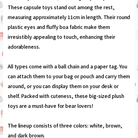
These capsule toys stand out among the rest,
measuring approximately 11cm in length. Their round
plastic eyes and fluffy boa fabric make them
irresistibly appealing to touch, enhancing their
adorableness.
All types come with a ball chain and a paper tag. You
can attach them to your bag or pouch and carry them
around, or you can display them on your desk or
shelf. Packed with cuteness, these big-sized plush
toys are a must-have for bear lovers!
The lineup consists of three colors: white, brown,
and dark brown.