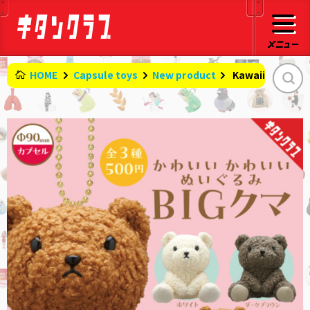
HOME
Capsule toys
New product
​ ​
Kawaii stuffed 