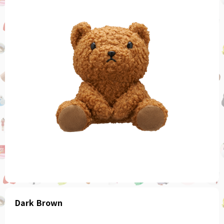
Dark Brown