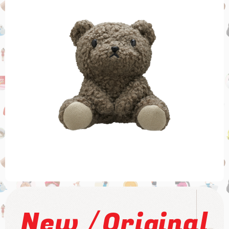
/
New
Original