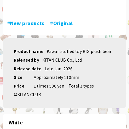
#New products
​ ​
#Original
Product name
Kawaii stuffed toy BIG plush bear
Released by
KITAN CLUB Co., Ltd.
Release date
Late Jan. 2026
Size
Approximately 110mm
Price
1 times 500 yen
Total 3 types
©KITAN CLUB
White