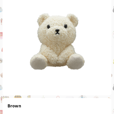
Brown