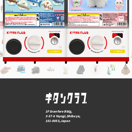
1F Granfore Bldg,
3-57-6 Yoyogi,Shibuya,
151-0053,Japan