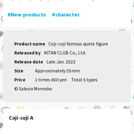
#New products
​ ​
#character
Product name
Coji-coji famous quote figure
Released by
KITAN CLUB Co., Ltd.
Release date
Late Jan. 2023
Size
Approximately 55mm
Price
1 times 400 yen
Total 5 types
© Sakura Momoko
Coji-coji A