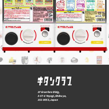
1F Granfore Bldg,
3-57-6 Yoyogi,Shibuya,
151-0053,Japan