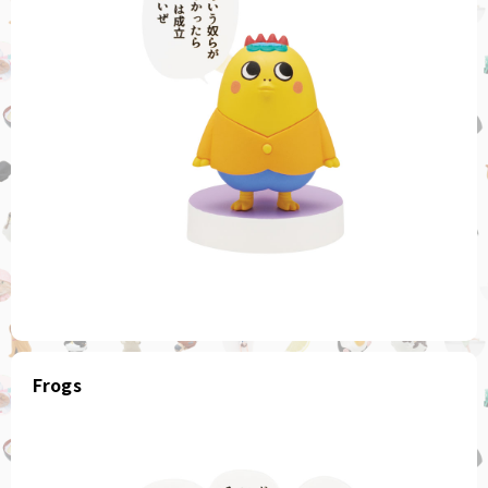
Frogs