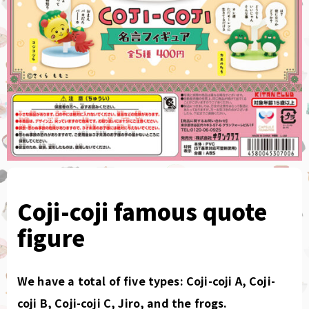
Coji-coji famous quote
figure
We have a total of five types: Coji-coji A, Coji-
coji B, Coji-coji C, Jiro, and the frogs.