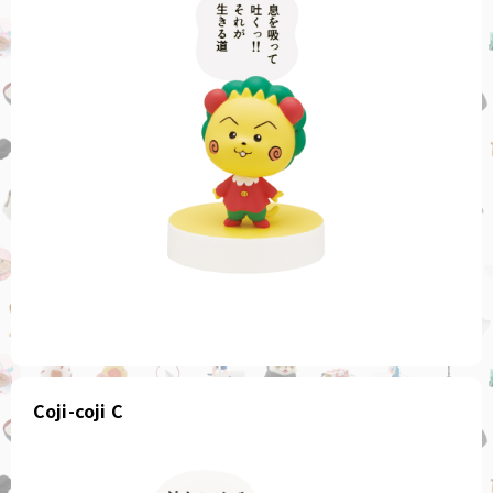
Coji-coji C