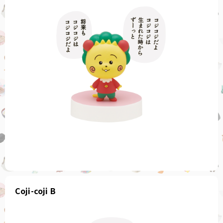
Coji-coji B