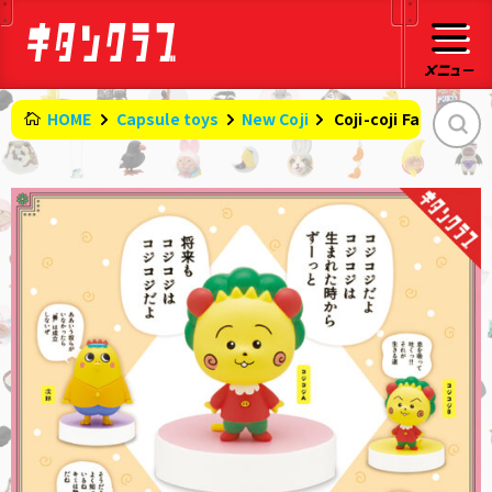
HOME
Capsule toys
New Coji
​ ​
Coji-coji Famous Qu