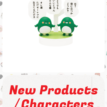
New Products
/
Characters