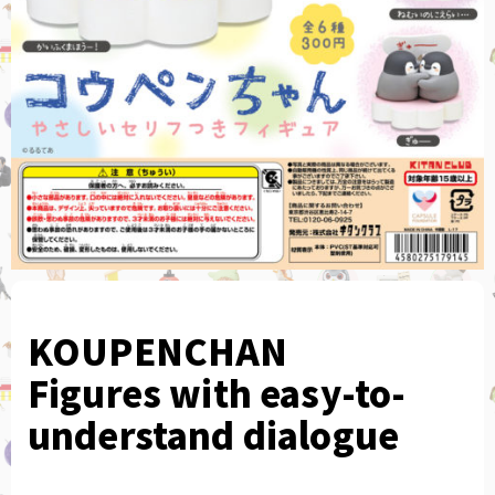
KOUPENCHAN
Figures with easy-to-
understand dialogue