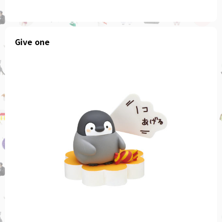
Give one