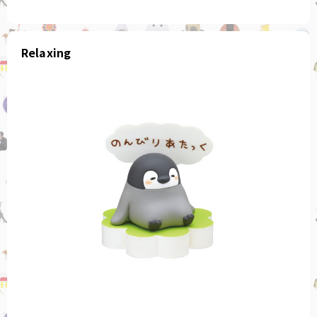
Relaxing