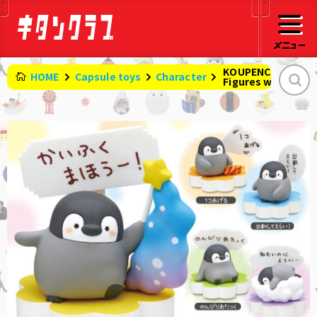
KOUPENCHAN
HOME
Capsule toys
Character
​ ​
Figures with easy