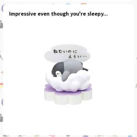
Impressive even though you're sleepy...