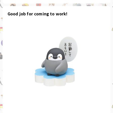
Good job for coming to work!