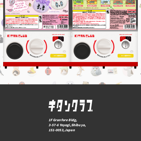
1F Granfore Bldg,
3-57-6 Yoyogi,Shibuya,
151-0053,Japan