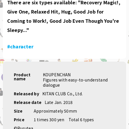
There are six types available: "Recovery Magic!,
Give One, Relaxed Hit, Hug, Good Job for
Coming to Work!, Good Job Even Though You're
Sleepy..."
#character
Product
KOUPENCHAN
name
Figures with easy-to-understand
dialogue
Released by
KITAN CLUB Co., Ltd.
Release date
Late Jan. 2018
Size
Approximately 50mm
Price
1 times 300 yen
Total 6 types
©Rurutea