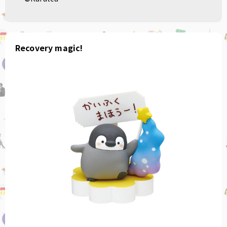
Recovery magic!