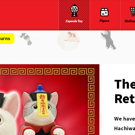
turns
The
Re
We have 
Hachiwa