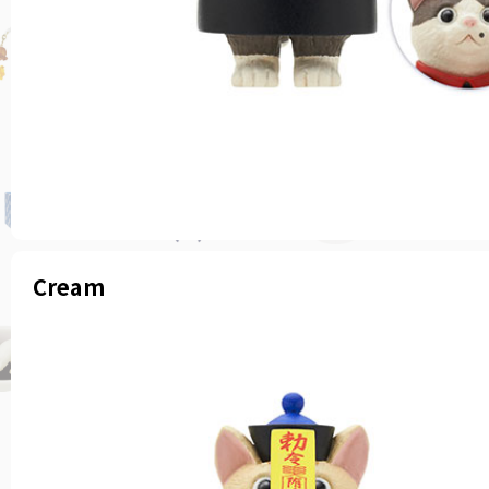
Cream