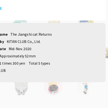
l
name
The Jiangshi cat Returns
 by
KITAN CLUB Co., Ltd.
date
Mid-Nov. 2020
Approximately 52mm
1 times 300 yen
Total 5 types
LUB