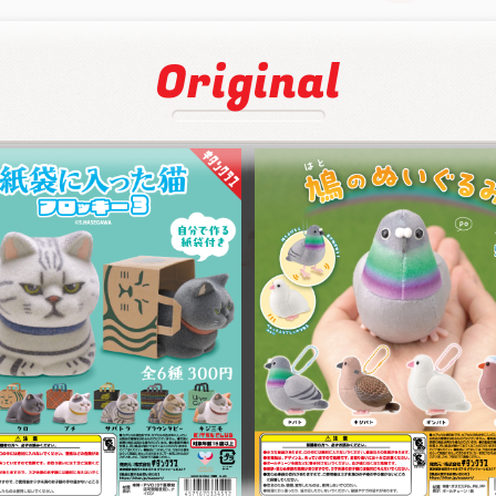
Original