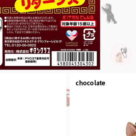
chocolate