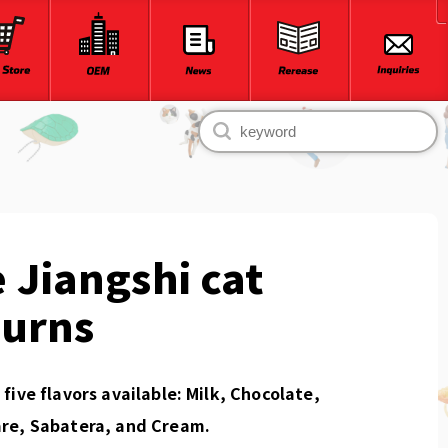
 Jiangshi cat
turns
five flavors available: Milk, Chocolate,
re, Sabatera, and Cream.