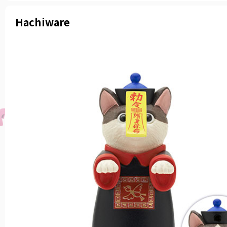
Hachiware