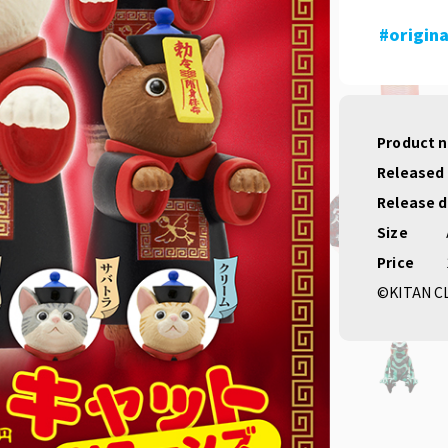
#origina
Product 
Released
Release 
Size
Price
©KITAN C