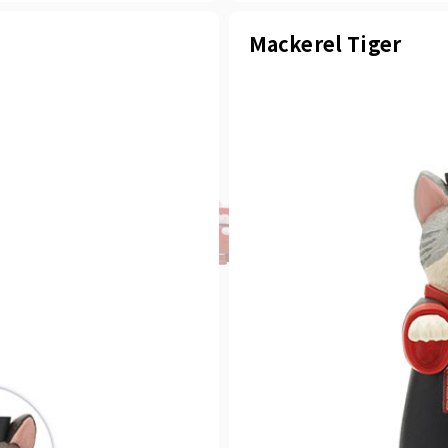
Mackerel Tiger