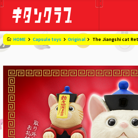
HOME
Capsule toys
Original
​ ​
The Jiangshi cat Re