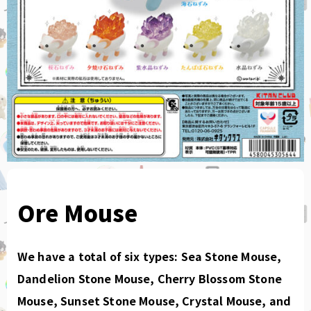
Ore Mouse
We have a total of six types: Sea Stone Mouse,
Dandelion Stone Mouse, Cherry Blossom Stone
Mouse, Sunset Stone Mouse, Crystal Mouse, and