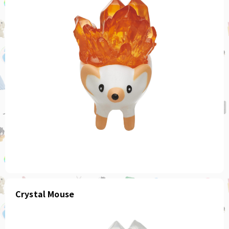
Crystal Mouse