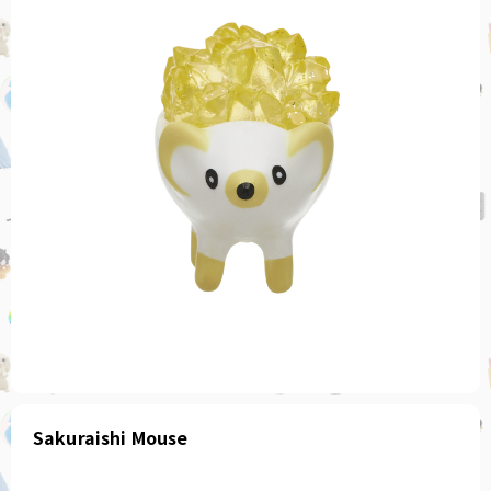
Sakuraishi Mouse