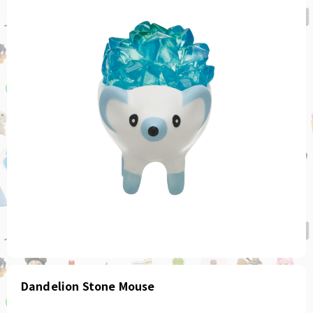
Dandelion Stone Mouse