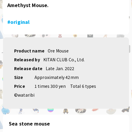
Amethyst Mouse.
#original
Product name
Ore Mouse
Released by
KITAN CLUB Co., Ltd.
Release date
Late Jan. 2022
Size
Approximately 42mm
Price
1 times 300 yen
Total 6 types
©wataribi
Sea stone mouse