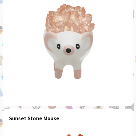
Sunset Stone Mouse