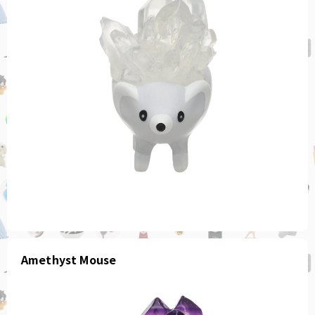
Amethyst Mouse