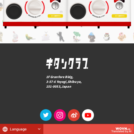
1F Granfore Bldg,
3-57-6 Yoyogi,Shibuya,
151-0053,Japan
Language
© KITAN CLUB Co., Ltd.
Translated by AI