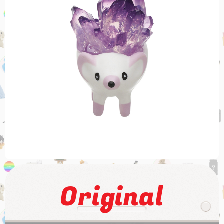
Original