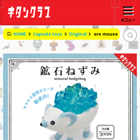
HOME
Capsule toys
Original
​ ​
ore mouse