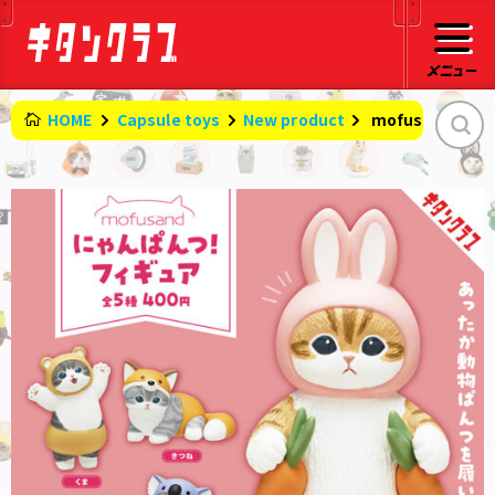
HOME
Capsule toys
New product
​ ​
mofusand Meow 