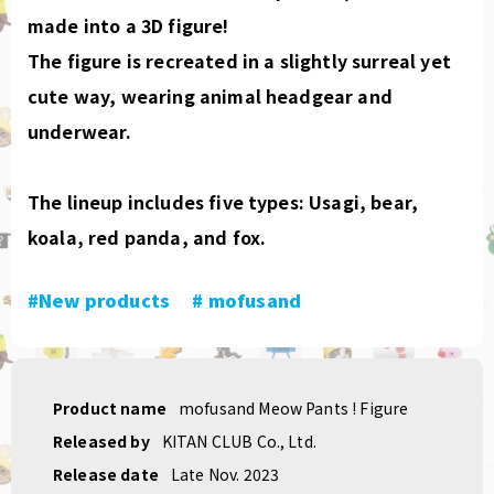
made into a 3D figure!
The figure is recreated in a slightly surreal yet
cute way, wearing animal headgear and
underwear.
The lineup includes five types: Usagi, bear,
koala, red panda, and fox.
#New products
​ ​
# mofusand
Product name
mofusand Meow Pants ! Figure
Released by
KITAN CLUB Co., Ltd.
Release date
Late Nov. 2023