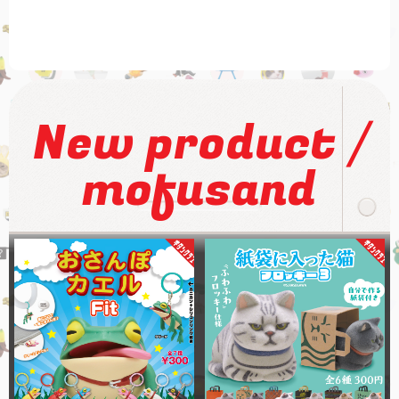
/
New product
mofusand