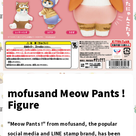
mofusand Meow Pants !
Figure
"Meow Pants !" from mofusand, the popular
social media and LINE stamp brand, has been