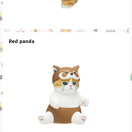
Red panda