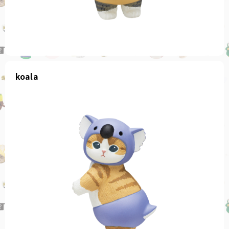
koala