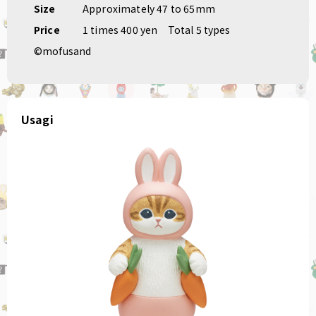
Size
Approximately 47 to 65mm
Price
1 times 400 yen
Total 5 types
©mofusand
Usagi