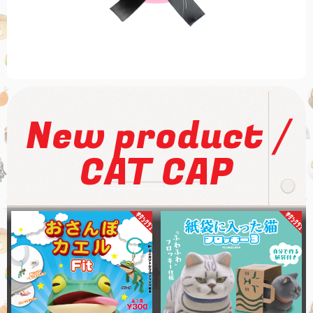
/
New product
CAT CAP