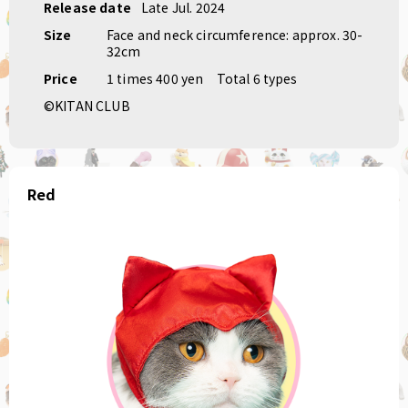
Release date
Late Jul. 2024
Size
Face and neck circumference: approx. 30-
32cm
Price
1 times 400 yen
Total 6 types
©KITAN CLUB
Red