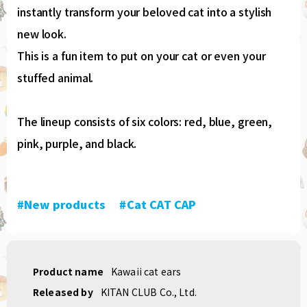
instantly transform your beloved cat into a stylish
new look.
This is a fun item to put on your cat or even your
stuffed animal.
The lineup consists of six colors: red, blue, green,
pink, purple, and black.
#New products
​ ​
#Cat CAT CAP
Product name
Kawaii cat ears
Released by
KITAN CLUB Co., Ltd.