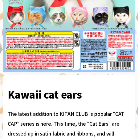
Kawaii cat ears
The latest addition to KITAN CLUB 's popular "CAT
CAP" series is here. This time, the "Cat Ears" are
dressed up in satin fabric and ribbons, and will