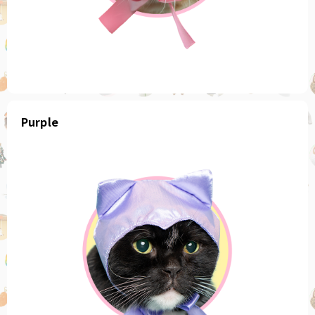
Purple