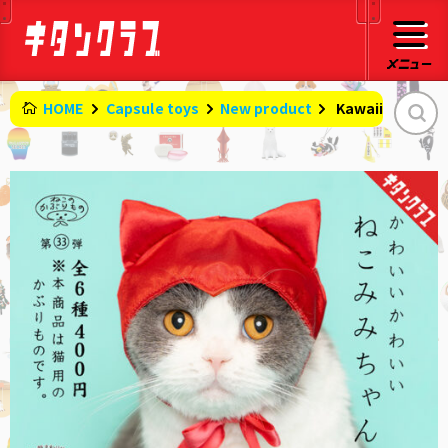
HOME
Capsule toys
New product
​ ​
Kawaii cat ears