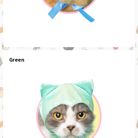
Green