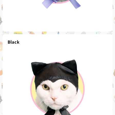
Black