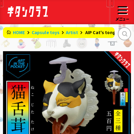
HOME
Capsule toys
Artist
​ ​
AIP Cat's tongue mus