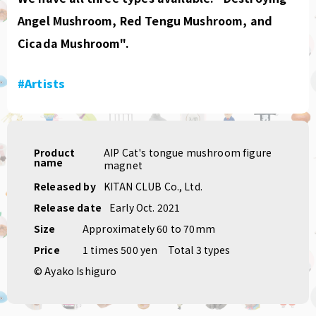
Angel Mushroom, Red Tengu Mushroom, and
Cicada Mushroom".
#Artists
Product
AIP Cat's tongue mushroom figure
name
magnet
Released by
KITAN CLUB Co., Ltd.
Release date
Early Oct. 2021
Size
Approximately 60 to 70mm
Price
1 times 500 yen
Total 3 types
© Ayako Ishiguro