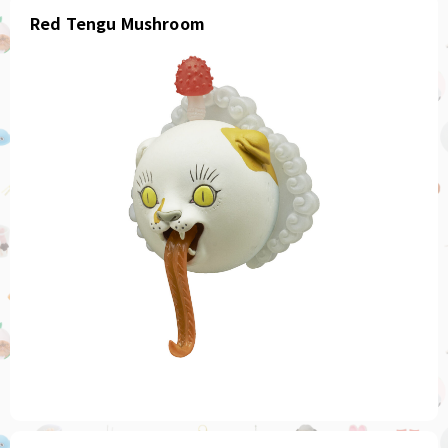
Red Tengu Mushroom