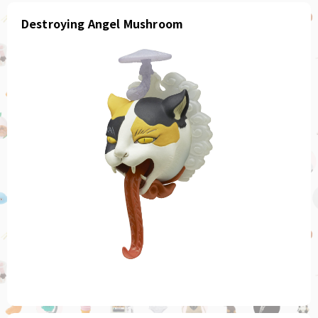
Destroying Angel Mushroom