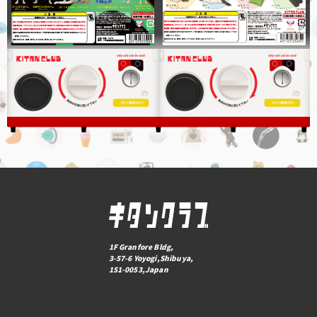
1F Granfore Bldg,
3-57-6 Yoyogi,Shibuya,
151-0053,Japan