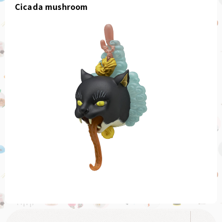
Cicada mushroom