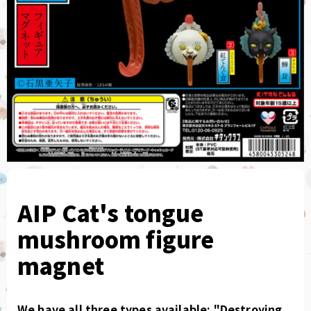
AIP Cat's tongue
mushroom figure
magnet
We have all three types available: "Destroying