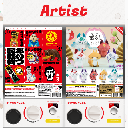
Artist