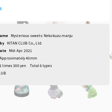
l
name
Mysterious sweets: Nekokuzu manju
 by
KITAN CLUB Co., Ltd.
date
Mid-Apr. 2021
Approximately 40mm
1 times 300 yen
Total 6 types
LUB