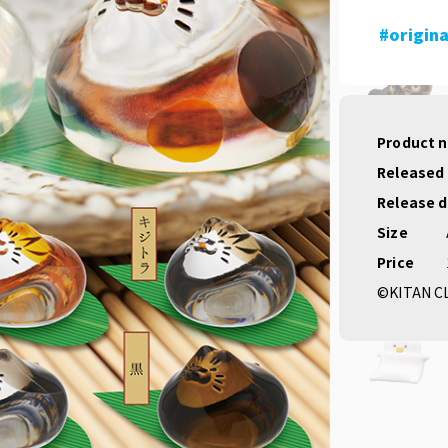
#origina
Product 
Released
Release 
Size
Price
©KITAN C