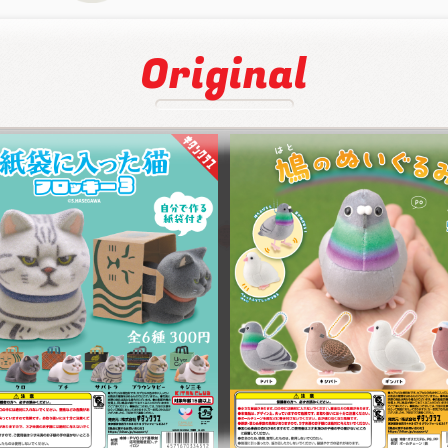
Original