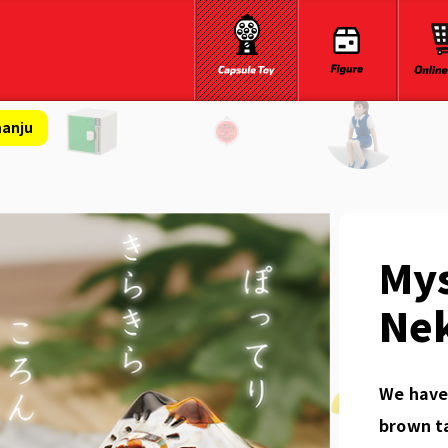
manju
Mys
Ne
We have 
brown ta