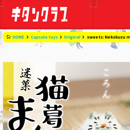
HOME
Capsule toys
Original
​ ​
sweets: Nekokuzu 