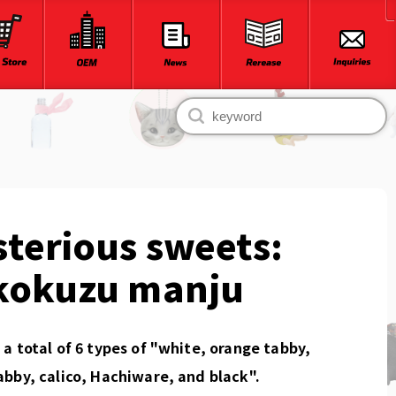
terious sweets:
kokuzu manju
a total of 6 types of "white, orange tabby,
bby, calico, Hachiware, and black".