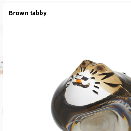
Brown tabby