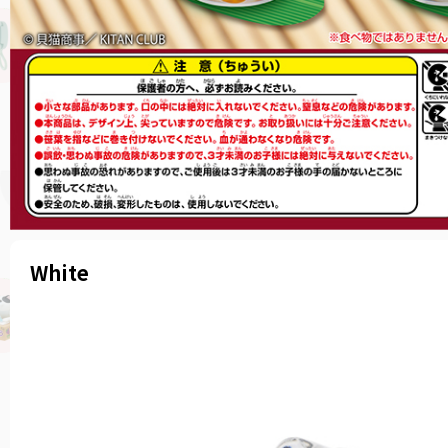
White