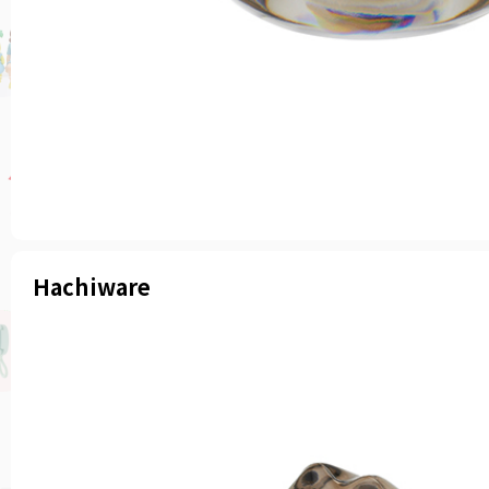
Hachiware