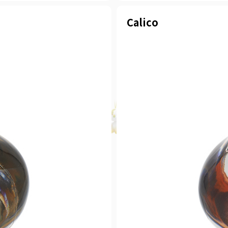
Calico