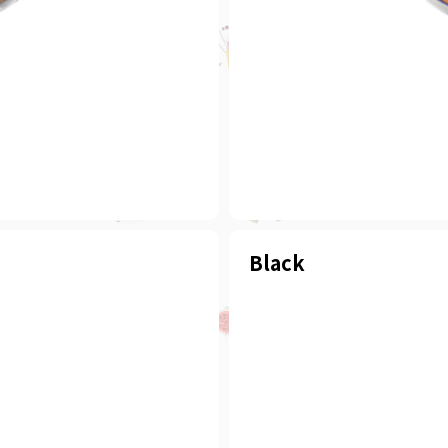
Black