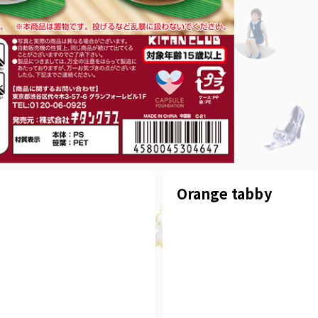
Orange tabby