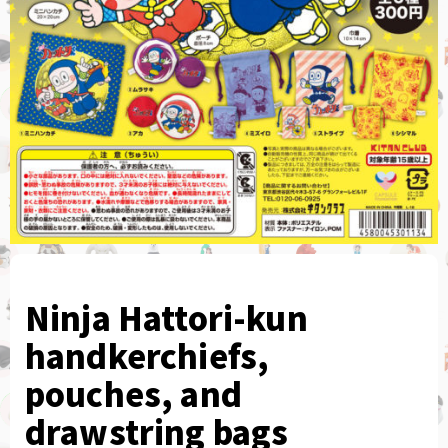
Ninja Hattori-kun
handkerchiefs,
pouches, and
drawstring bags