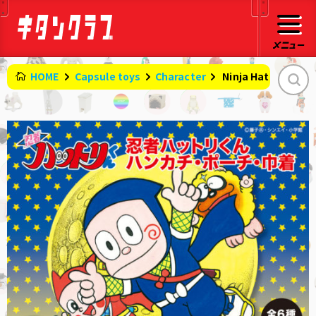
HOME
Capsule toys
Character
​ ​
Ninja Hattori-kun