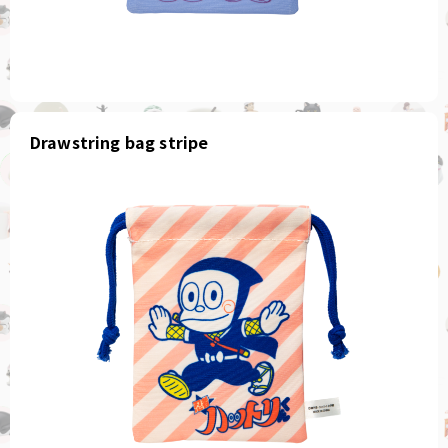
Drawstring bag stripe