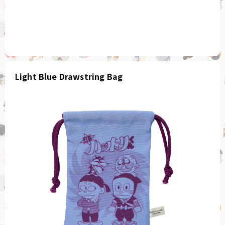
Light Blue Drawstring Bag