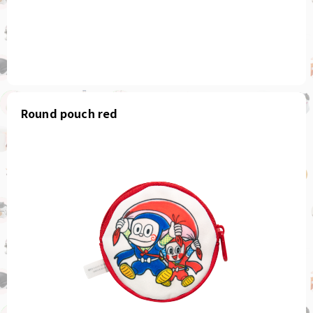
Round pouch red