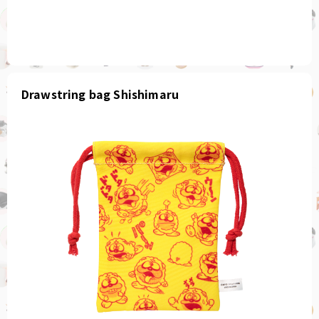
Drawstring bag Shishimaru