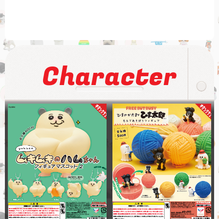
Character