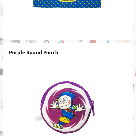
Purple Round Pouch