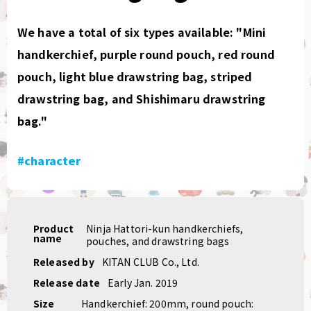
We have a total of six types available: "Mini
handkerchief, purple round pouch, red round
pouch, light blue drawstring bag, striped
drawstring bag, and Shishimaru drawstring
bag."
#character
Product
Ninja Hattori-kun handkerchiefs,
name
pouches, and drawstring bags
Released by
KITAN CLUB Co., Ltd.
Release date
Early Jan. 2019
Size
Handkerchief: 200mm, round pouch: