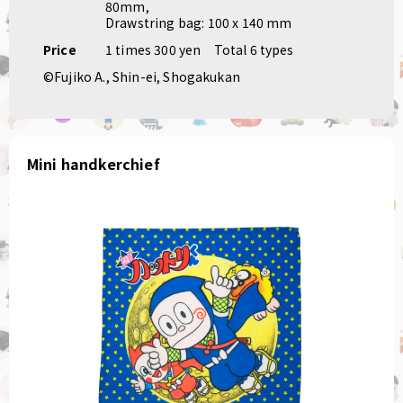
80mm,
Drawstring bag: 100 x 140 mm
Price
1 times 300 yen
Total 6 types
©Fujiko A., Shin-ei, Shogakukan
Mini handkerchief