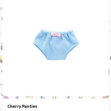
Cherry Panties