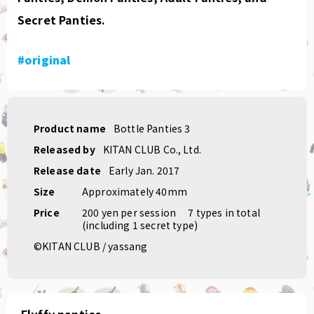
Secret Panties.
#original
Product name
Bottle Panties 3
Released by
KITAN CLUB Co., Ltd.
Release date
Early Jan. 2017
Size
Approximately 40mm
Price
200 yen per session
​ ​
7 types in total
(including 1 secret type)
©KITAN CLUB / yassang
Fluffy panties