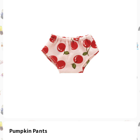
Pumpkin Pants