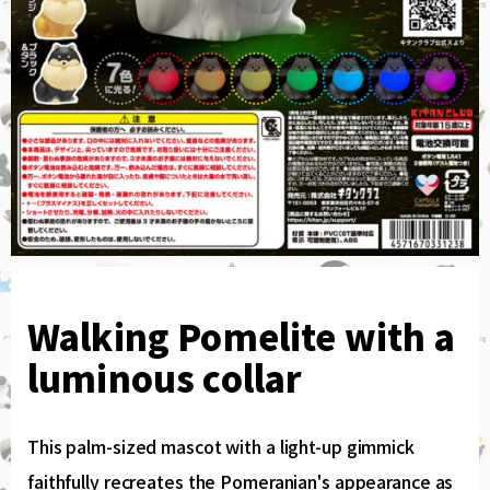
Walking Pomelite with a
luminous collar
This palm-sized mascot with a light-up gimmick
faithfully recreates the Pomeranian's appearance as