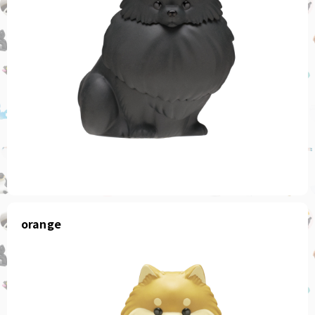
orange