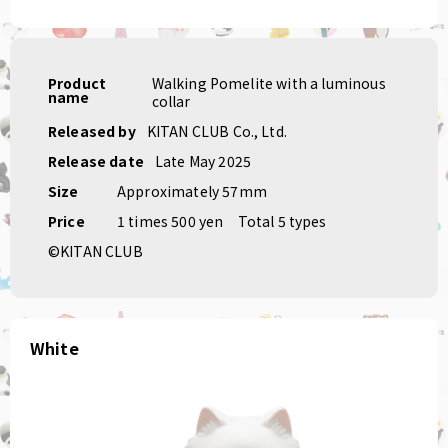
Product
Walking Pomelite with a luminous
name
collar
Released by
KITAN CLUB Co., Ltd.
Release date
Late May 2025
Size
Approximately 57mm
Price
1 times 500 yen
Total 5 types
©KITAN CLUB
White