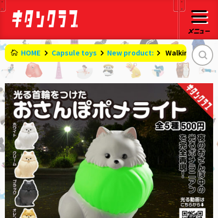
HOME
Capsule toys
New product:
​ ​
Walking Pomelit