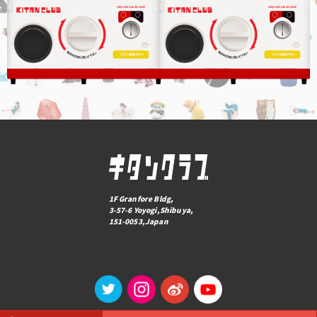
1F Granfore Bldg,
3-57-6 Yoyogi,Shibuya,
151-0053,Japan