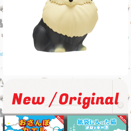
/
New
Original