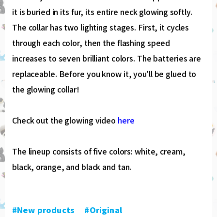
it is buried in its fur, its entire neck glowing softly.
The collar has two lighting stages. First, it cycles
through each color, then the flashing speed
increases to seven brilliant colors. The batteries are
replaceable. Before you know it, you'll be glued to
the glowing collar!
Check out the glowing video
here
The lineup consists of five colors: white, cream,
black, orange, and black and tan.
#New products
​ ​
#Original