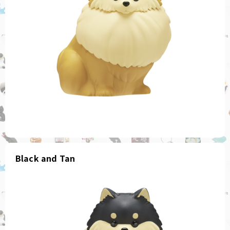
Black and Tan