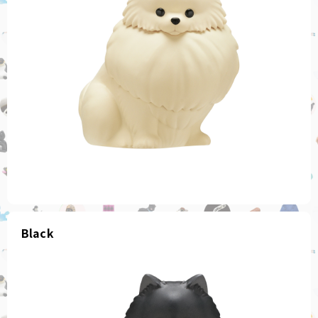
Black