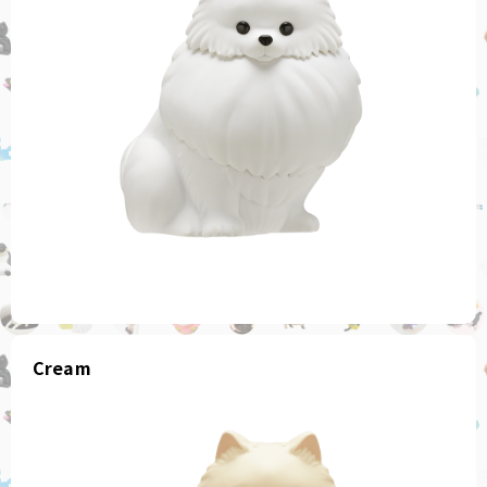
Cream