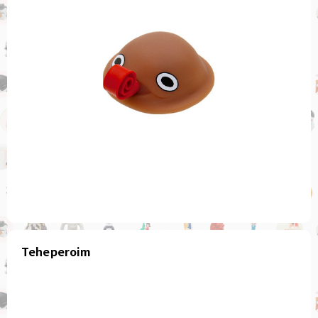
Teheperoim