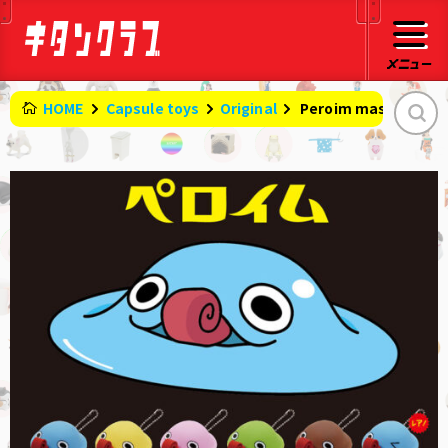
HOME
Capsule toys
Original
​ ​
Peroim mascot stra