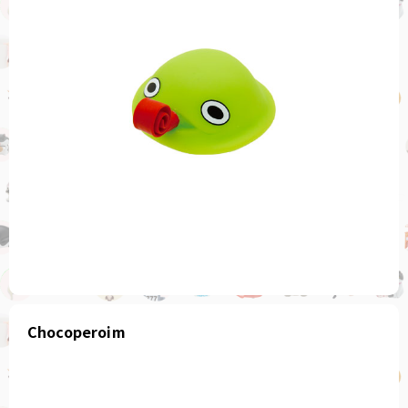
Chocoperoim