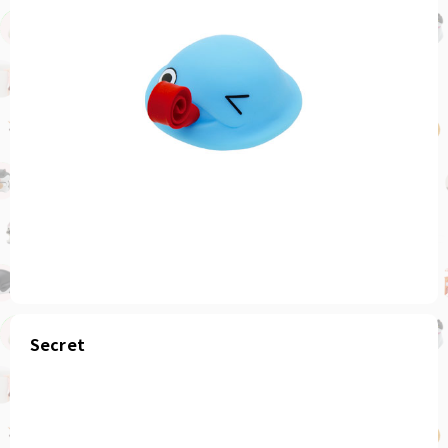
Secret