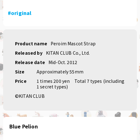
#original
Product name
Peroim Mascot Strap
Released by
KITAN CLUB Co., Ltd.
Release date
Mid-Oct. 2012
Size
Approximately 55mm
Price
1 times 200 yen
Total 7 types (including
1 secret types)
©KITAN CLUB
Blue Pelion