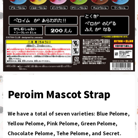
Peroim Mascot Strap
We have a total of seven varieties: Blue Pelome,
Yellow Pelome, Pink Pelome, Green Pelome,
Chocolate Pelome, Tehe Pelome, and Secret.