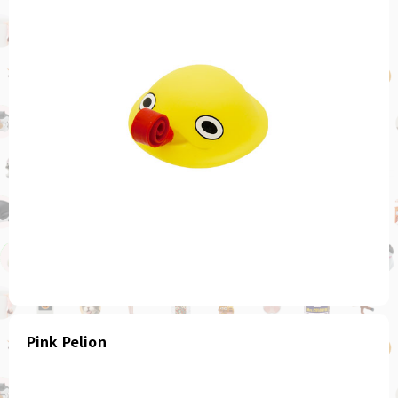
Pink Pelion