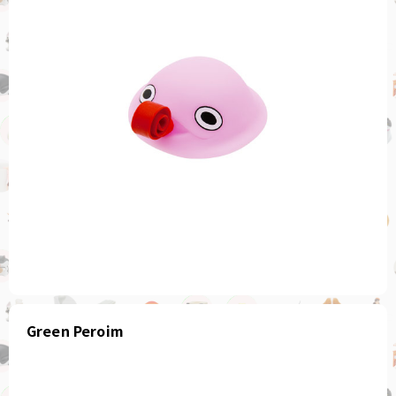
Green Peroim