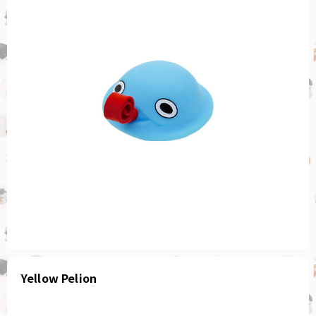
Yellow Pelion