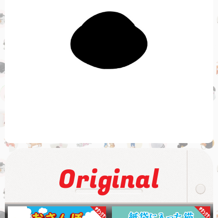
Original