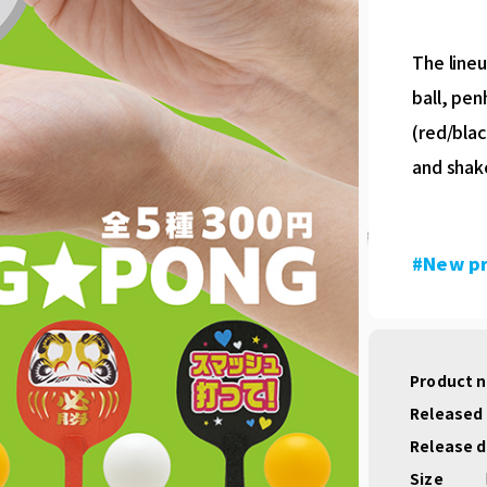
The lineu
ball, pen
(red/blac
and shak
#New p
Product 
Released
Release 
Size