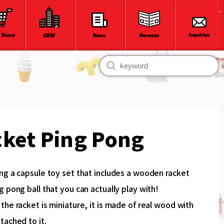
ket Ping Pong
ng a capsule toy set that includes a wooden racket
g pong ball that you can actually play with!
the racket is miniature, it is made of real wood with
tached to it.