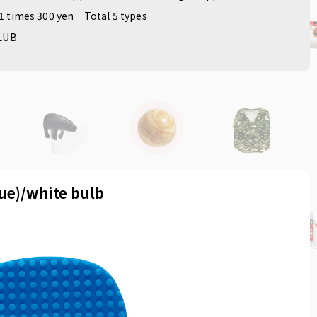
1 times 300 yen
Total 5 types
LUB
lue)/white bulb