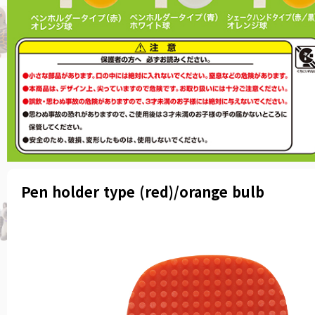
Pen holder type (red)/orange bulb