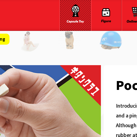
ong
Poc
Introduci
and a pin
Although 
rubber at