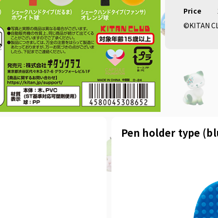
Price
©KITAN C
Pen holder type (b