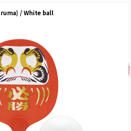
ruma) / White ball