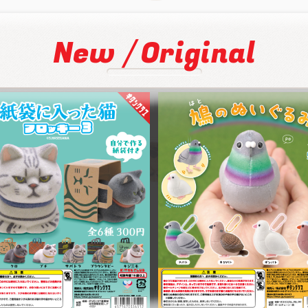
/
New
Original