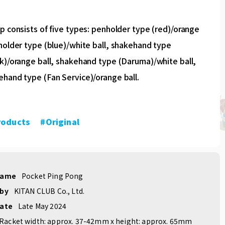
p consists of five types: penholder type (red)/orange
holder type (blue)/white ball, shakehand type
k)/orange ball, shakehand type (Daruma)/white ball,
ehand type (Fan Service)/orange ball.
roducts
​ ​
#Original
name
Pocket Ping Pong
 by
KITAN CLUB Co., Ltd.
date
Late May 2024
Racket width: approx. 37-42mm x height: approx. 65mm