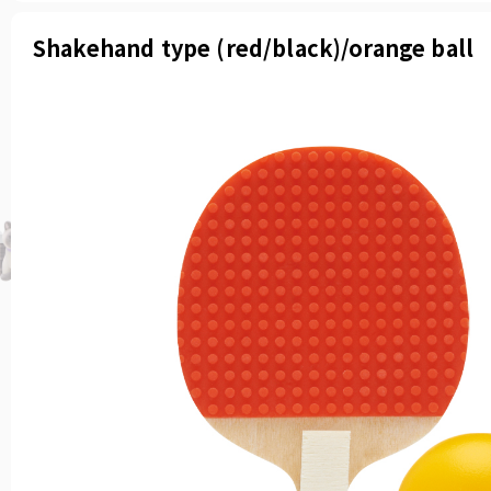
Shakehand type (red/black)/orange ball