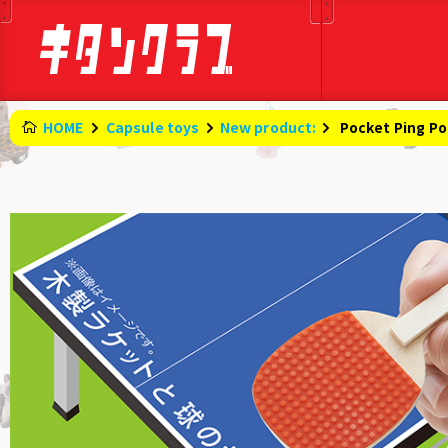
HOME
Capsule toys
New product:
​ ​
Pocket Ping P