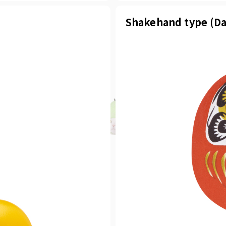
Shakehand type (Da