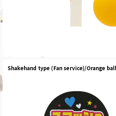
Shakehand type (Fan service)/Orange bal