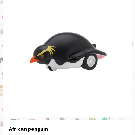
African penguin