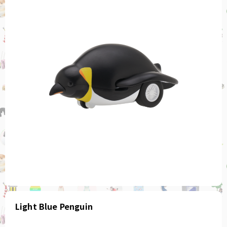
Light Blue Penguin