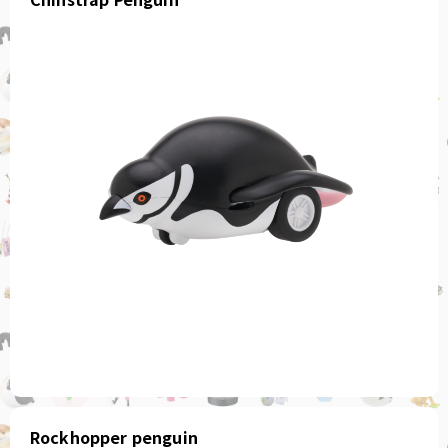
Rockhopper penguin