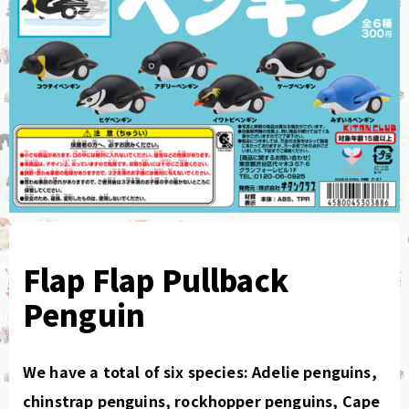
Flap Flap Pullback
Penguin
We have a total of six species: Adelie penguins,
chinstrap penguins, rockhopper penguins, Cape