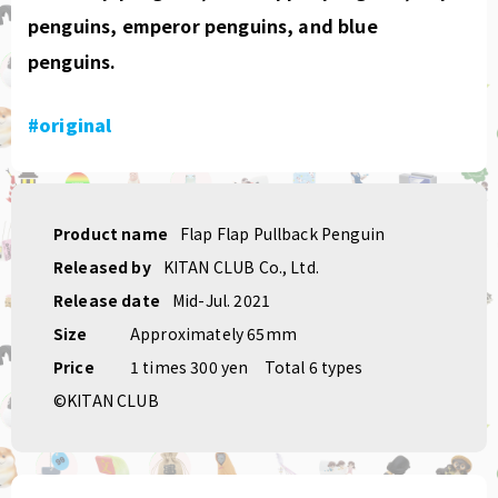
penguins, emperor penguins, and blue
penguins.
#original
Product name
Flap Flap Pullback Penguin
Released by
KITAN CLUB Co., Ltd.
Release date
Mid-Jul. 2021
Size
Approximately 65mm
Price
1 times 300 yen
Total 6 types
©KITAN CLUB