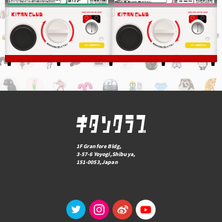
1F Granfore Bldg,
3-57-6 Yoyogi,Shibuya,
151-0053,Japan