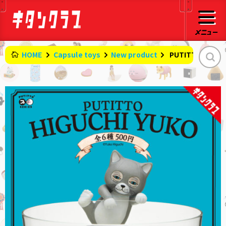
HOME
Capsule toys
New product
​ ​
PUTITTO HIGUC