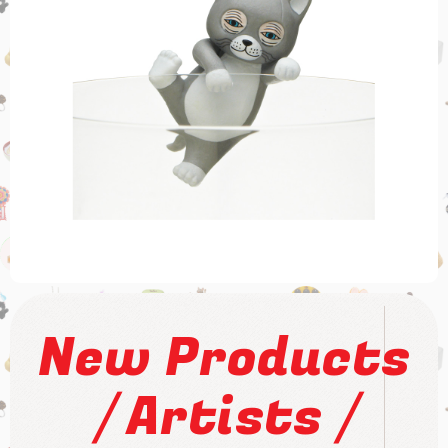
New Products
/
/
Artists