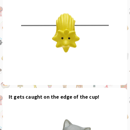
It gets caught on the edge of the cup!