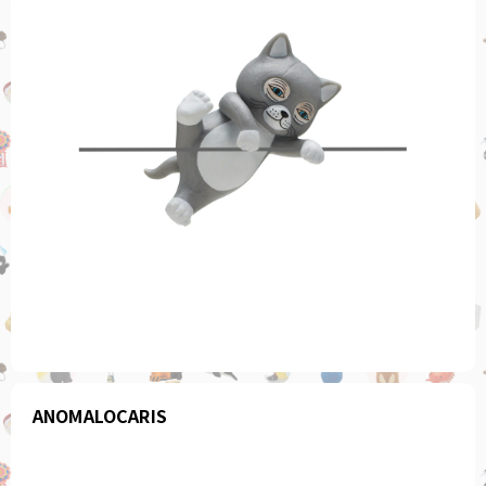
ANOMALOCARIS