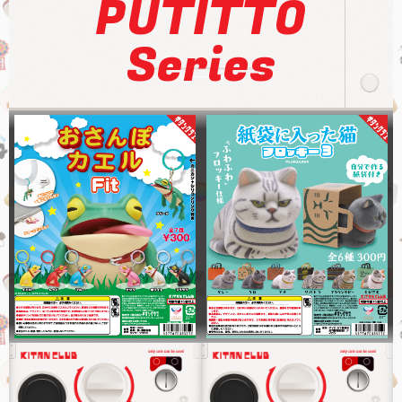
PUTITTO
Series