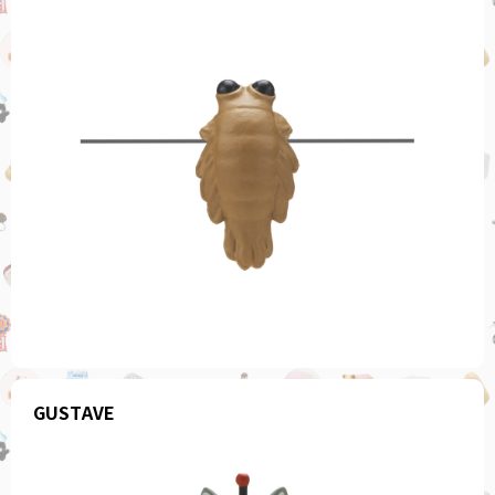
GUSTAVE