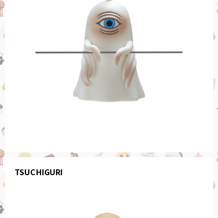
TSUCHIGURI