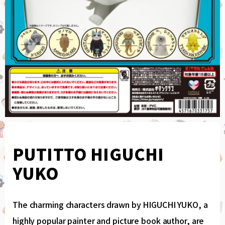
PUTITTO HIGUCHI
YUKO
The charming characters drawn by HIGUCHI YUKO, a
highly popular painter and picture book author, are