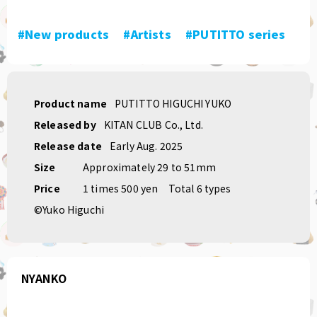
#New products
​ ​
#Artists
​ ​
#PUTITTO series
Product name
PUTITTO HIGUCHI YUKO
Released by
KITAN CLUB Co., Ltd.
Release date
Early Aug. 2025
Size
Approximately 29 to 51mm
Price
1 times 500 yen
Total 6 types
©Yuko Higuchi
NYANKO