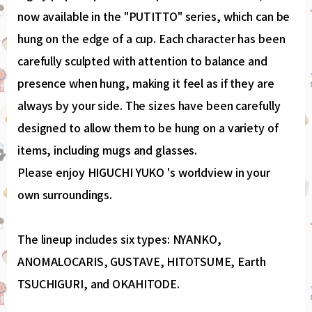
now available in the "PUTITTO" series, which can be
hung on the edge of a cup. Each character has been
carefully sculpted with attention to balance and
presence when hung, making it feel as if they are
always by your side. The sizes have been carefully
designed to allow them to be hung on a variety of
items, including mugs and glasses.
Please enjoy HIGUCHI YUKO 's worldview in your
own surroundings.
The lineup includes six types: NYANKO,
ANOMALOCARIS, GUSTAVE, HITOTSUME, Earth
TSUCHIGURI, and OKAHITODE.