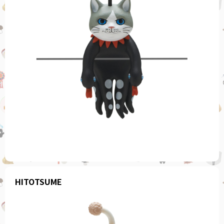
HITOTSUME