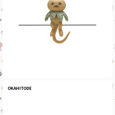
OKAHITODE