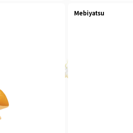
Mebiyatsu