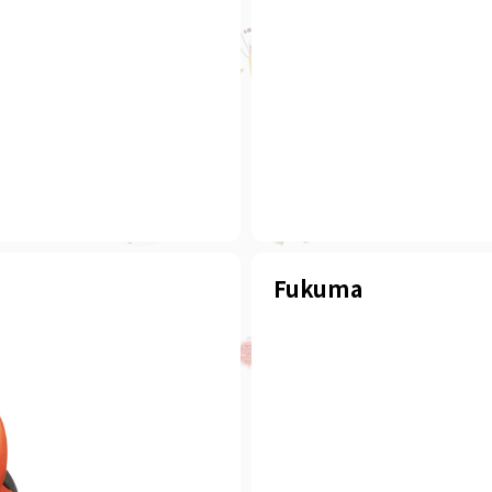
Fukuma