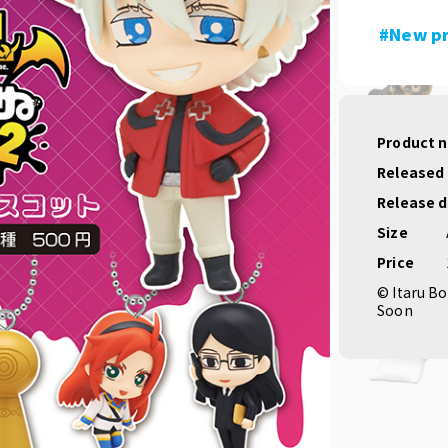
#New p
Product 
Released
Release 
Size
Price
© Itaru Bo
Soon