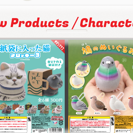
/
w Products
Charact