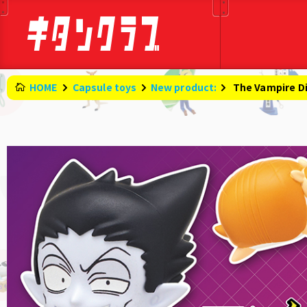
HOME
Capsule toys
New product:
​ ​
The Vampire Di