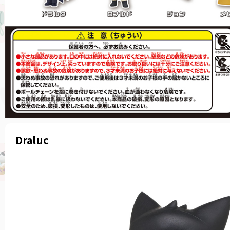
Draluc