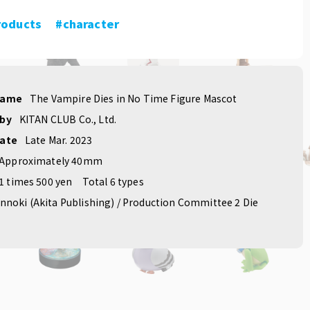
roducts
​ ​
#character
name
The Vampire Dies in No Time Figure Mascot
 by
KITAN CLUB Co., Ltd.
date
Late Mar. 2023
Approximately 40mm
1 times 500 yen
Total 6 types
nnoki (Akita Publishing) / Production Committee 2 Die