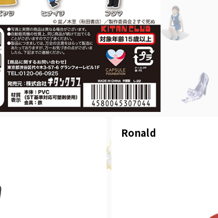
Ronald