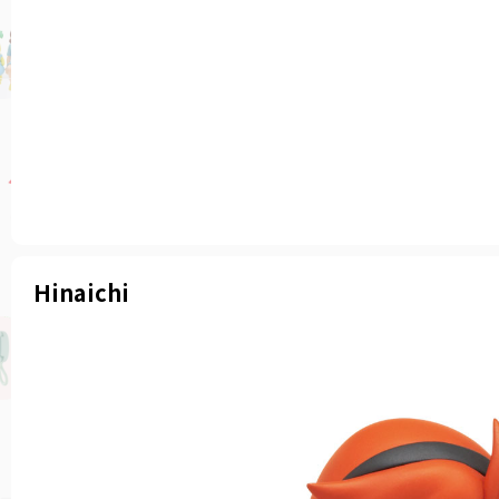
Hinaichi