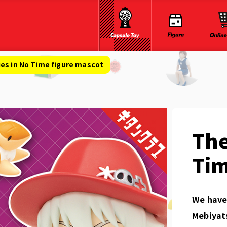
es in No Time figure mascot
The
Tim
We have 
Mebiyat