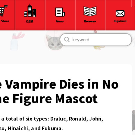
 Vampire Dies in No
e Figure Mascot
a total of six types: Draluc, Ronald, John,
su, Hinaichi, and Fukuma.