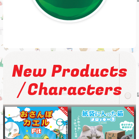
New Products
/
Characters