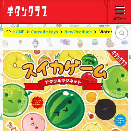
HOME
Capsule toys
New Product:
​ ​
Watermelon Ga