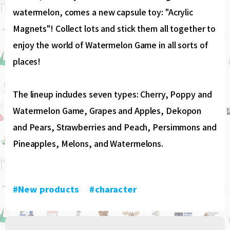
watermelon, comes a new capsule toy: "Acrylic
Magnets"! Collect lots and stick them all together to
enjoy the world of Watermelon Game in all sorts of
places!
The lineup includes seven types: Cherry, Poppy and
Watermelon Game, Grapes and Apples, Dekopon
and Pears, Strawberries and Peach, Persimmons and
Pineapples, Melons, and Watermelons.
#New products
​ ​
#character