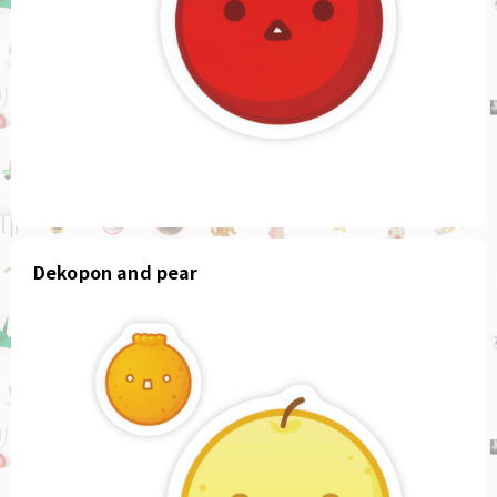
Dekopon and pear