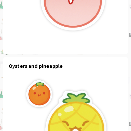
Oysters and pineapple