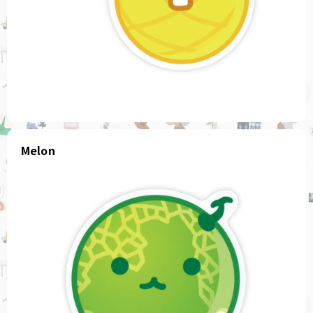
Melon