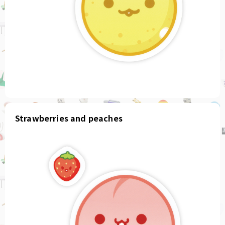
Strawberries and peaches