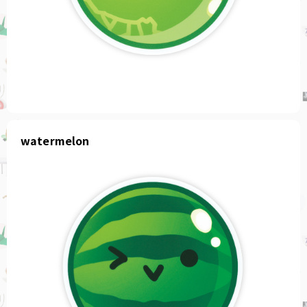
watermelon