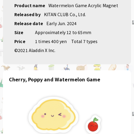
Product name
Watermelon Game Acrylic Magnet
Released by
KITAN CLUB Co., Ltd.
Release date
Early Jun. 2024
Size
Approximately 12 to 65mm
Price
1 times 400 yen
Total 7 types
©2021 Aladdin X Inc.
Cherry, Poppy and Watermelon Game