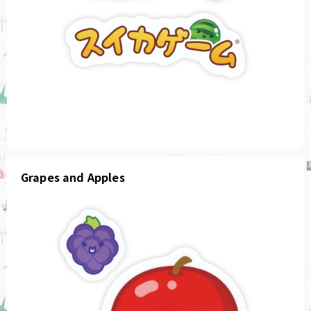
Grapes and Apples