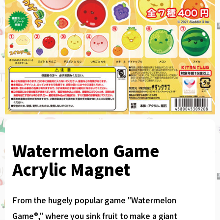
Watermelon Game
Acrylic Magnet
From the hugely popular game "Watermelon
Game®," where you sink fruit to make a giant