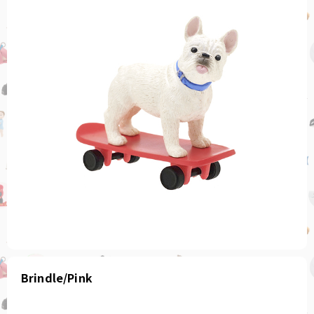
Brindle/Pink