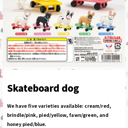
Skateboard dog
We have five varieties available: cream/red,
brindle/pink, pied/yellow, fawn/green, and
honey pied/blue.