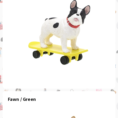
Fawn / Green