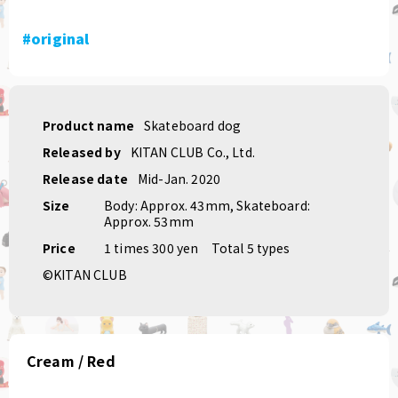
#original
Product name
Skateboard dog
Released by
KITAN CLUB Co., Ltd.
Release date
Mid-Jan. 2020
Size
Body: Approx. 43mm, Skateboard:
Approx. 53mm
Price
1 times 300 yen
Total 5 types
©KITAN CLUB
Cream / Red