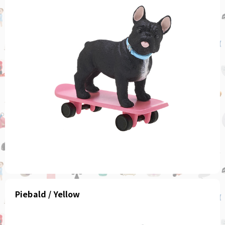
Piebald / Yellow