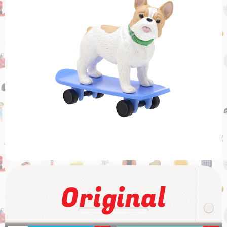
Original