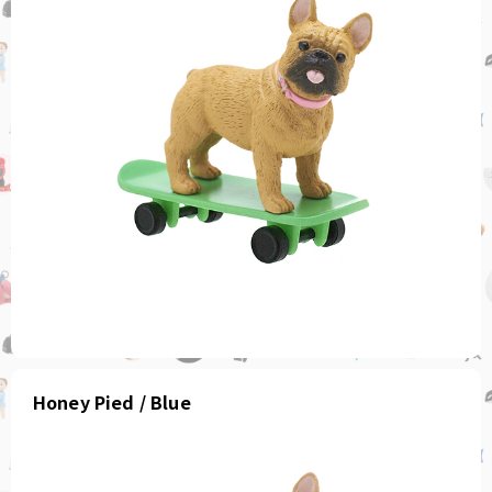
Honey Pied / Blue