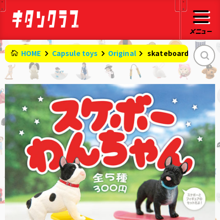
HOME
Capsule toys
Original
​ ​
skateboard dog