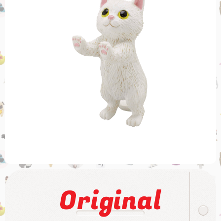
Original