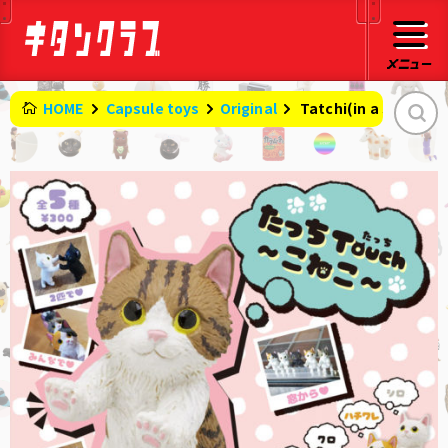
HOME
Capsule toys
Original
​ ​
Tatchi(in a standi