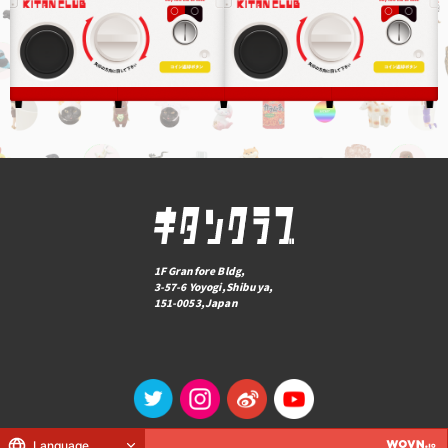
1F Granfore Bldg,
3-57-6 Yoyogi,Shibuya,
151-0053,Japan
Language
© KITAN CLUB Co., Ltd.