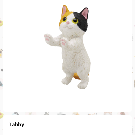
Tabby