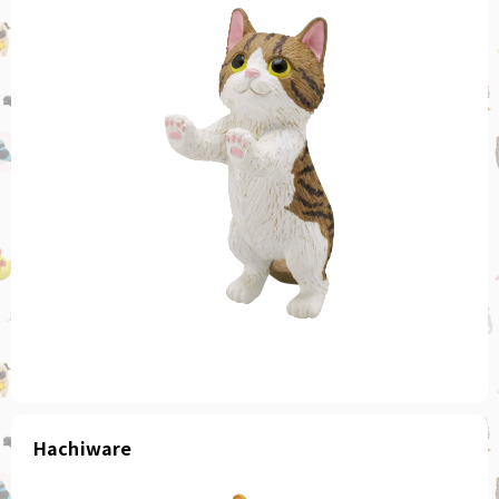
Hachiware