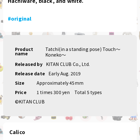
Hachiware, black, and white.
#original
Product
Tatchi(in a standing pose) Touch〜
name
Koneko〜
Released by
KITAN CLUB Co., Ltd.
Release date
Early Aug. 2019
Size
Approximately 45mm
Price
1 times 300 yen
Total 5 types
©KITAN CLUB
Calico