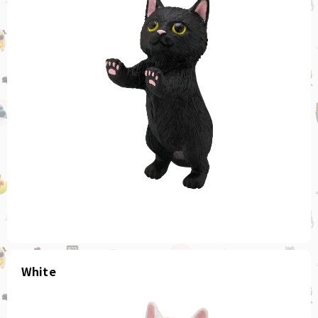
White