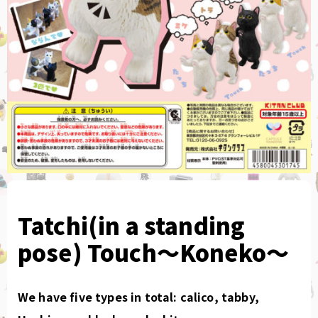
Tatchi(in a standing
pose) Touch〜Koneko〜
We have five types in total: calico, tabby,