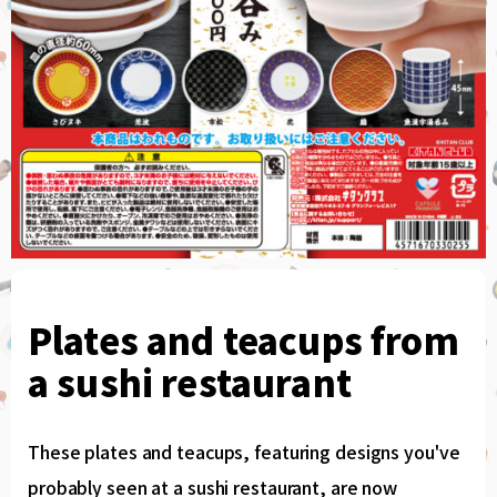
Plates and teacups from
a sushi restaurant
These plates and teacups, featuring designs you've
probably seen at a sushi restaurant, are now