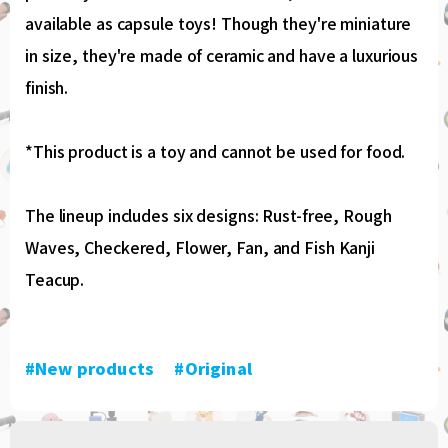
available as capsule toys! Though they're miniature
in size, they're made of ceramic and have a luxurious
finish.
*This product is a toy and cannot be used for food.
The lineup includes six designs: Rust-free, Rough
Waves, Checkered, Flower, Fan, and Fish Kanji
Teacup.
#New products
​ ​
#Original