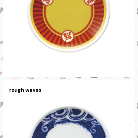
rough waves