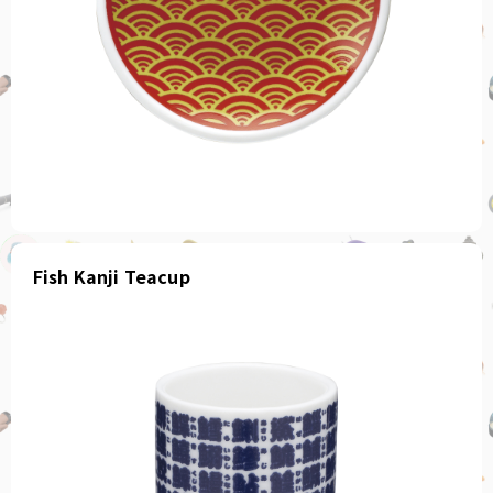
Fish Kanji Teacup