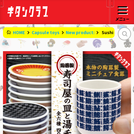
HOME
Capsule toys
New product:
​ ​
Sushi restaura