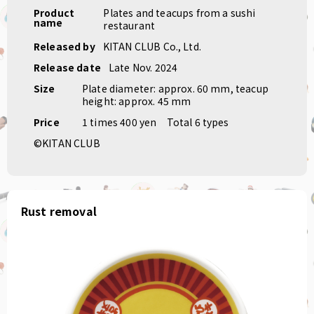
Product
Plates and teacups from a sushi
name
restaurant
Released by
KITAN CLUB Co., Ltd.
Release date
Late Nov. 2024
Size
Plate diameter: approx. 60 mm, teacup
height: approx. 45 mm
Price
1 times 400 yen
Total 6 types
©KITAN CLUB
Rust removal