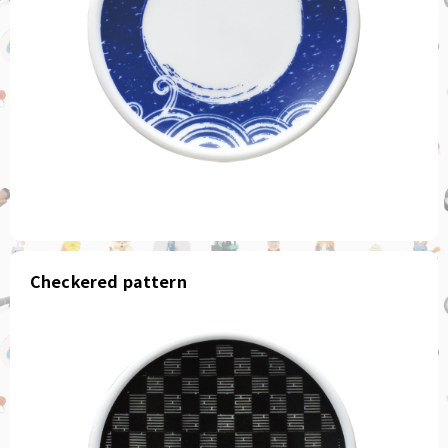
Checkered pattern