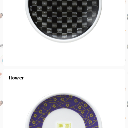
flower