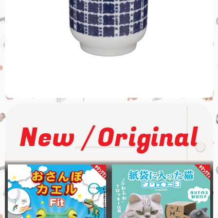
/
New
Original