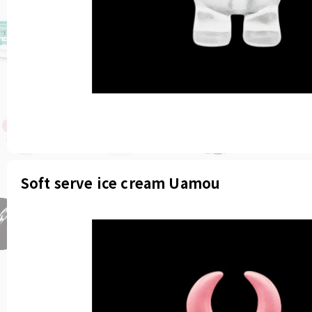
Soft serve ice cream Uamou