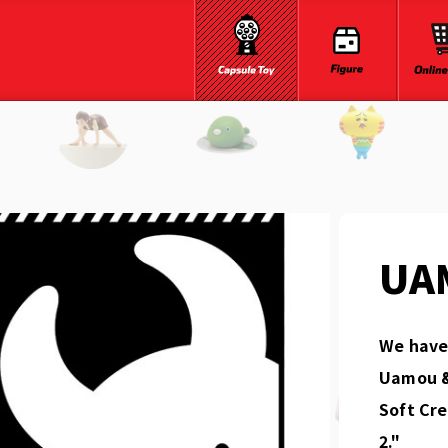
UA
We have 
Uamou &
Soft Cr
2."