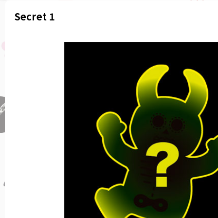
Secret 1