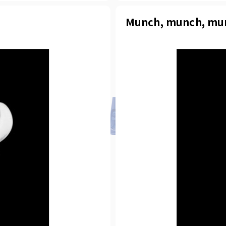
Munch, munch, mu