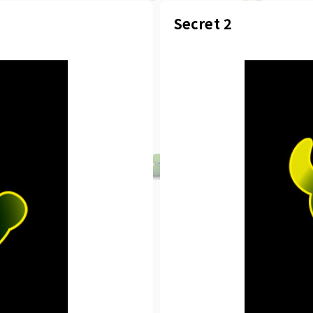
Secret 2