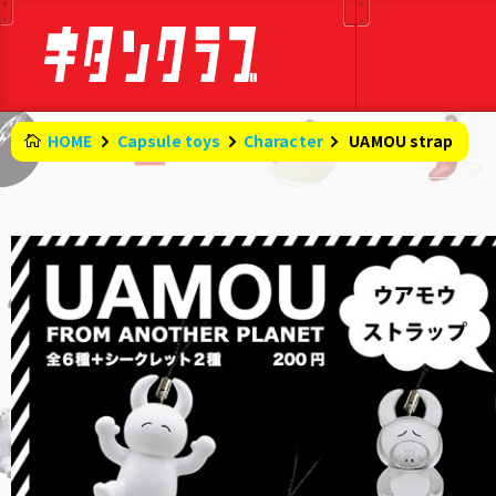
HOME
Capsule toys
Character
​ ​
UAMOU strap