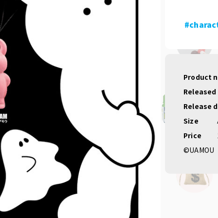
#charac
Product 
Released
Release 
Size
Price
©UAMOU