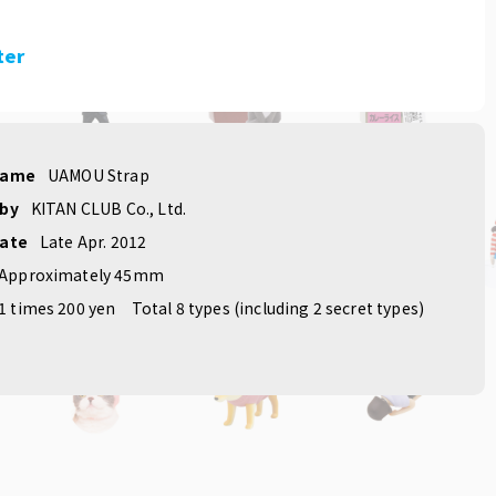
ter
name
UAMOU Strap
 by
KITAN CLUB Co., Ltd.
date
Late Apr. 2012
Approximately 45mm
1 times 200 yen
Total 8 types (including 2 secret types)