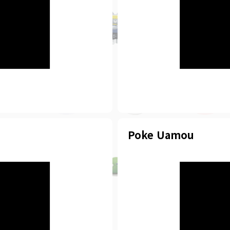
Poke Uamou