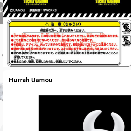
Hurrah Uamou