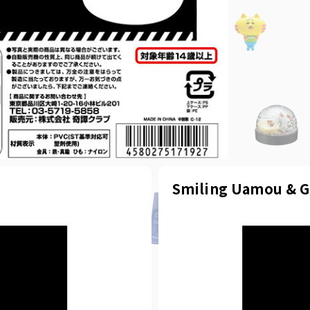
Smiling Uamou & G