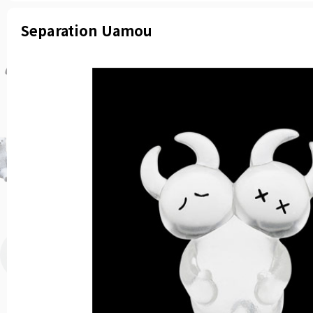
Separation Uamou