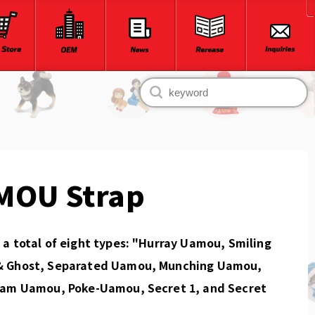
MOU Strap
a total of eight types: "Hurray Uamou, Smiling
 Ghost, Separated Uamou, Munching Uamou,
eam Uamou, Poke-Uamou, Secret 1, and Secret