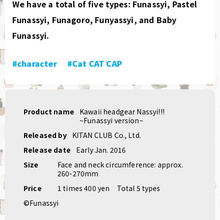
We have a total of five types: Funassyi, Pastel
Funassyi, Funagoro, Funyassyi, and Baby
Funassyi.
#character
​ ​
#Cat CAT CAP
Product name
Kawaii headgear Nassyi!!!
~Funassyi version~
Released by
KITAN CLUB Co., Ltd.
Release date
Early Jan. 2016
Size
Face and neck circumference: approx.
260-270mm
Price
1 times 400 yen
Total 5 types
©Funassyi