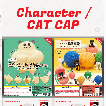
/
Character
CAT CAP