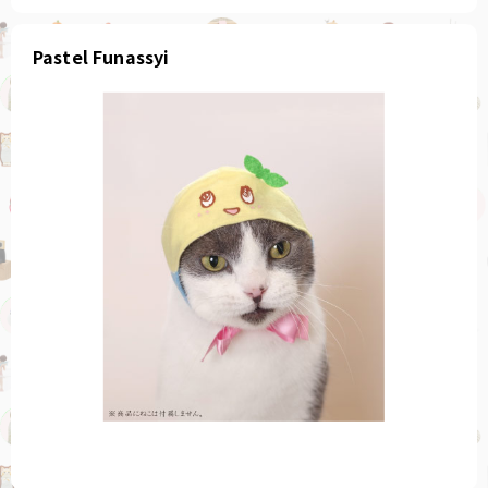
Pastel Funassyi