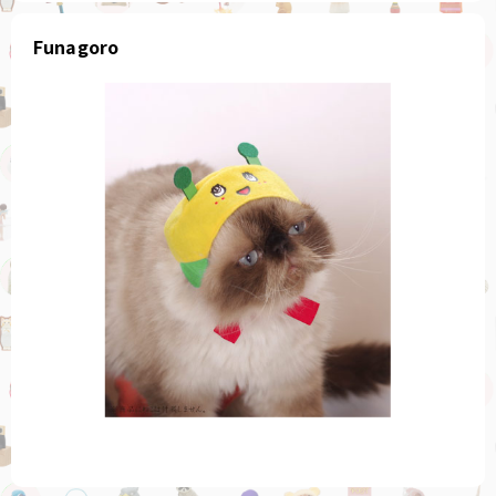
Funagoro