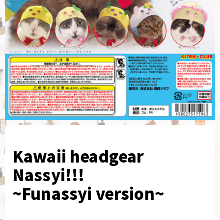
Kawaii headgear
Nassyi!!!
~Funassyi version~