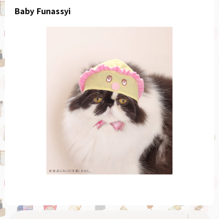
Baby Funassyi