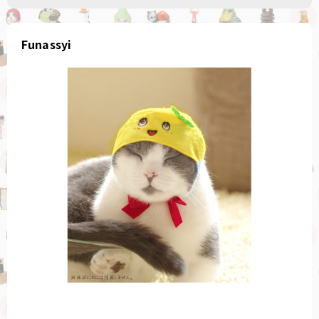
Funassyi