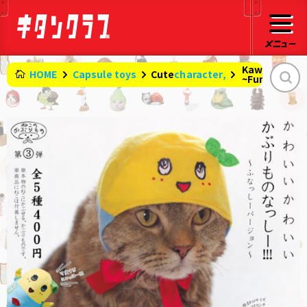
Kawaii headg
HOME
Capsule toys
character,
Cute
​ ​
~Funassyi ve