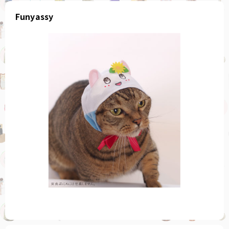
Funyassy