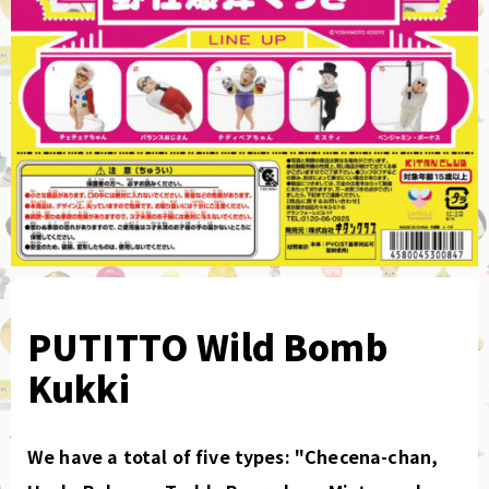
PUTITTO Wild Bomb
Kukki
We have a total of five types: "Checena-chan,