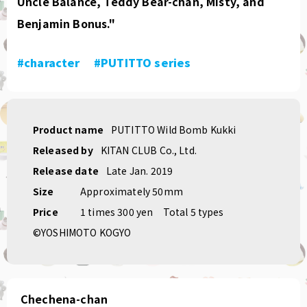
Uncle Balance, Teddy Bear-chan, Misty, and
Benjamin Bonus."
#character
​ ​
#PUTITTO series
Product name
PUTITTO Wild Bomb Kukki
Released by
KITAN CLUB Co., Ltd.
Release date
Late Jan. 2019
Size
Approximately 50mm
Price
1 times 300 yen
Total 5 types
©YOSHIMOTO KOGYO
Chechena-chan