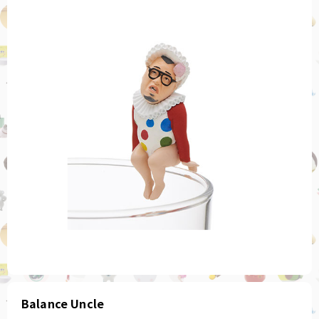
Balance Uncle