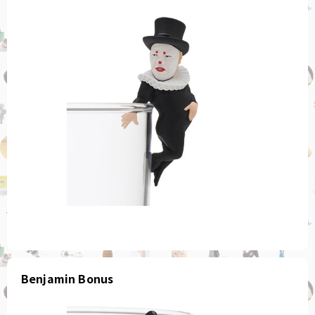
Benjamin Bonus