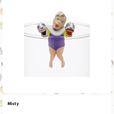
Misty