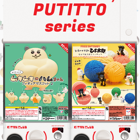
PUTITTO
series