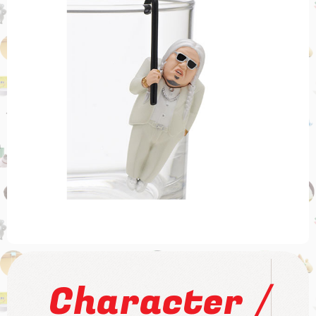
/
Character