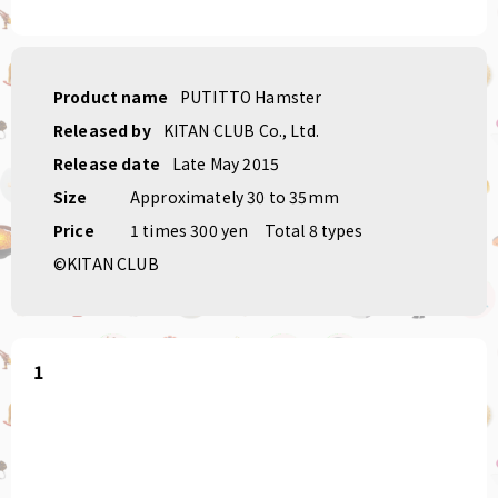
Product name
PUTITTO Hamster
Released by
KITAN CLUB Co., Ltd.
Release date
Late May 2015
Size
Approximately 30 to 35mm
Price
1 times 300 yen
Total 8 types
©KITAN CLUB
1