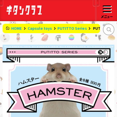
HOME
Capsule toys
PUTITTO Series
​ ​
PUTITTO Ha