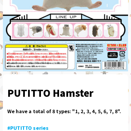
PUTITTO Hamster
We have a total of 8 types: "1, 2, 3, 4, 5, 6, 7, 8".
#PUTITTO series