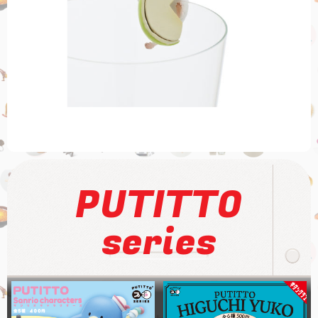
PUTITTO
series