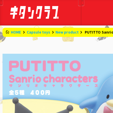
HOME
Capsule toys
New product
​ ​
PUTITTO Sanrio