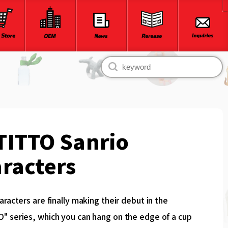
TITTO Sanrio
racters
aracters are finally making their debut in the
" series, which you can hang on the edge of a cup