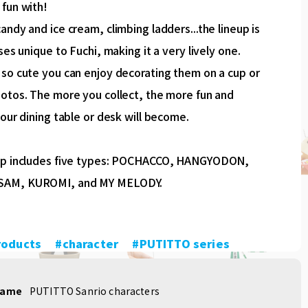
 fun with!
andy and ice cream, climbing ladders...the lineup is
oses unique to Fuchi, making it a very lively one.
 so cute you can enjoy decorating them on a cup or
hotos. The more you collect, the more fun and
your dining table or desk will become.
up includes five types: POCHACCO, HANGYODON,
AM, KUROMI, and MY MELODY.
roducts
​ ​
#character
​ ​
#PUTITTO series
name
PUTITTO Sanrio characters