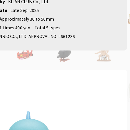
 by
KITAN CLUB Co., Ltd.
date
Late Sep. 2025
Approximately 30 to 50mm
1 times 400 yen
Total 5 types
NRIO CO., LTD. APPROVAL NO. L661236