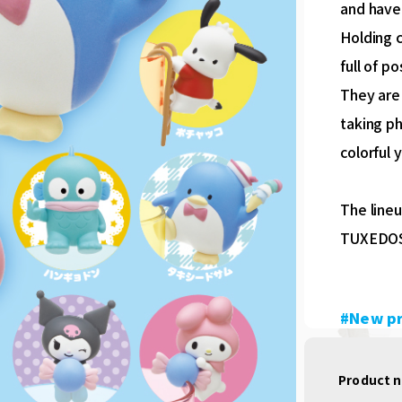
and have
Holding c
full of p
They are
taking p
colorful 
The line
TUXEDOS
#New p
Product 