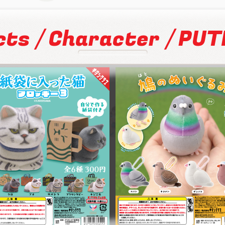
/
/
cts
Character
PUTI