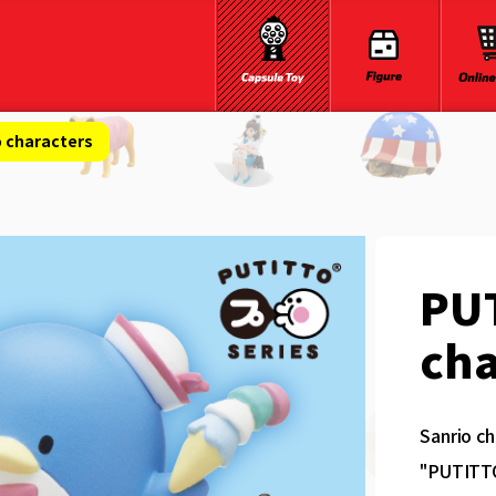
 characters
PU
cha
Sanrio ch
"PUTITTO