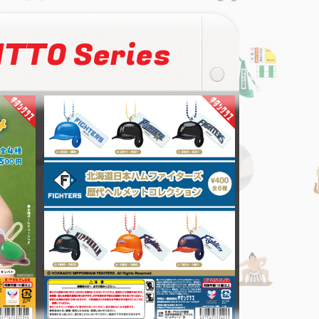
TTO Series