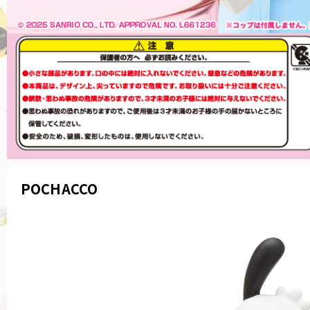
POCHACCO