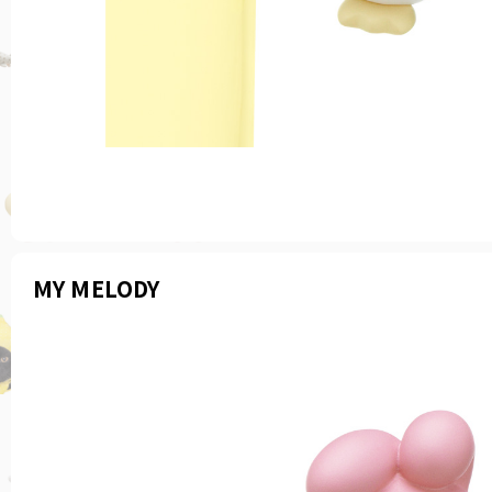
MY MELODY