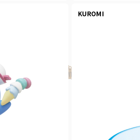
KUROMI