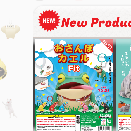
New Produ