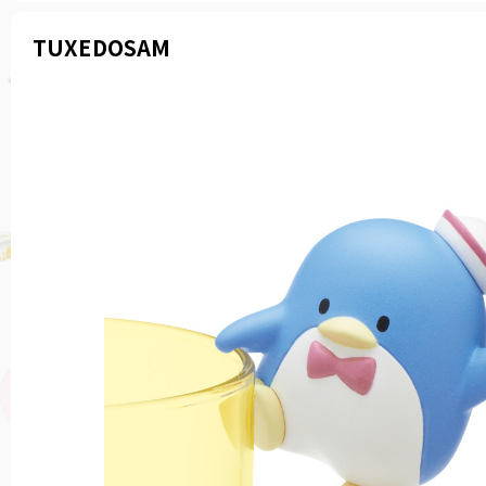
TUXEDOSAM