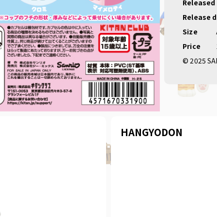
Released
Release 
Size
Price
© 2025 SA
HANGYODON