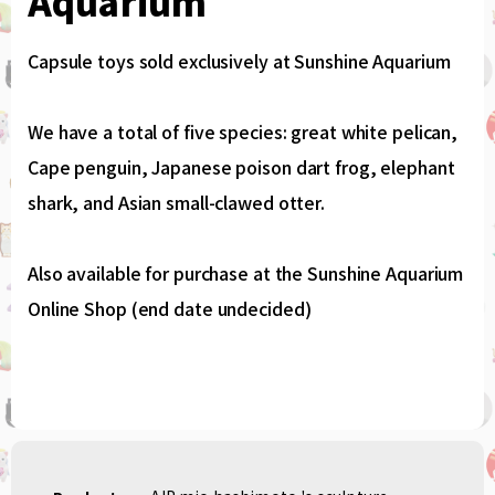
Aquarium
Capsule toys sold exclusively at Sunshine Aquarium
We have a total of five species: great white pelican,
Cape penguin, Japanese poison dart frog, elephant
shark, and Asian small-clawed otter.
Also available for purchase at the Sunshine Aquarium
Online Shop (end date undecided)