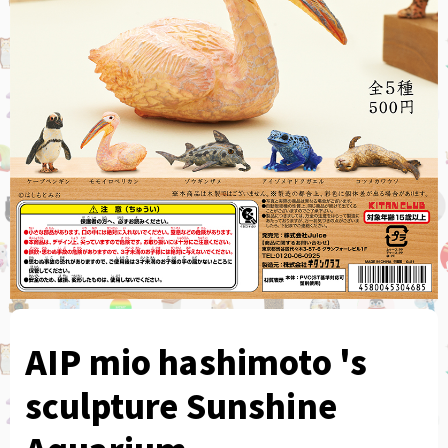
AIP mio hashimoto 's
sculpture Sunshine