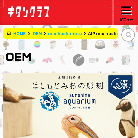
HOME
OEM
mio hashimoto
AIP mio hashimoto 's 