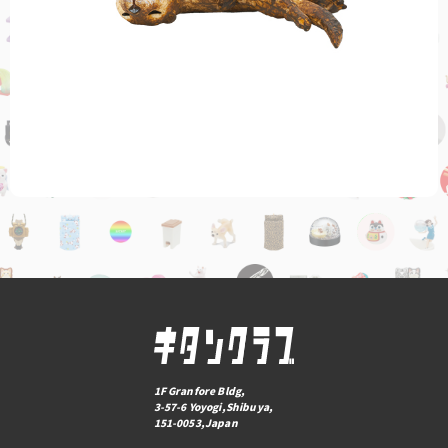
1F Granfore Bldg,
3-57-6 Yoyogi,Shibuya,
151-0053,Japan