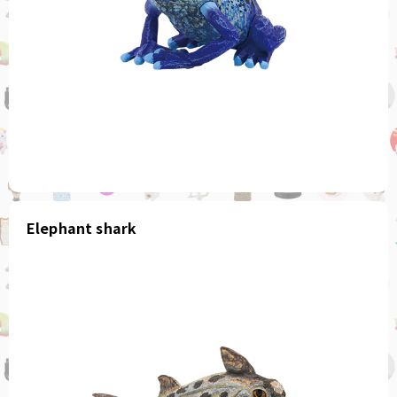
Elephant shark