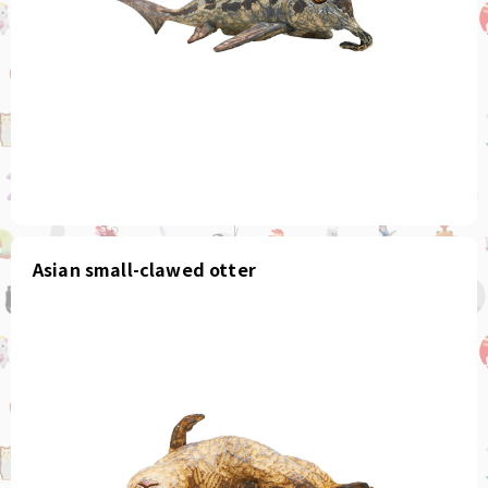
Asian small-clawed otter