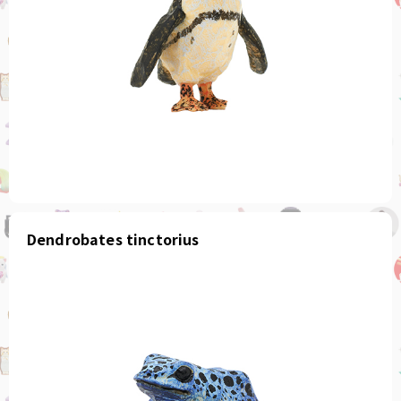
Dendrobates tinctorius