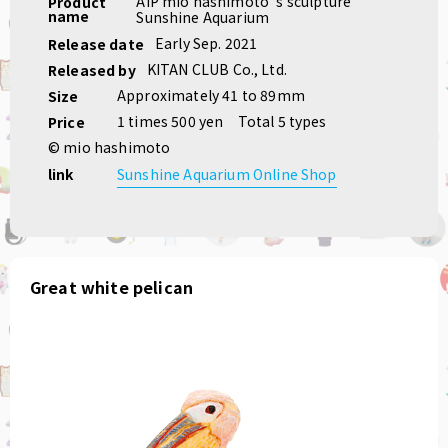
AIP mio hashimoto 's sculpture
Product
name
Sunshine Aquarium
Early Sep. 2021
Release date
KITAN CLUB Co., Ltd.
Released by
Approximately 41 to 89mm
Size
1 times 500 yen
Total 5 types
Price
© mio hashimoto
link
Sunshine Aquarium Online Shop
Great white pelican