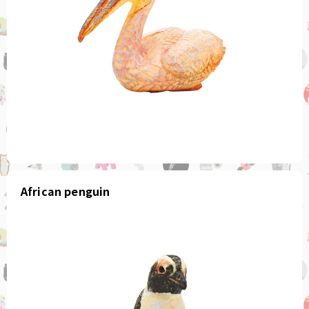
African penguin